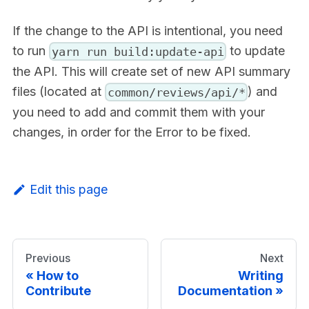
If the change to the API is intentional, you need
to run
to update
yarn run build:update-api
the API. This will create set of new API summary
files (located at
) and
common/reviews/api/*
you need to add and commit them with your
changes, in order for the Error to be fixed.
Edit this page
Previous
Next
How to
Writing
Contribute
Documentation