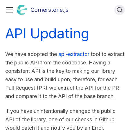
API Updating
We have adopted the
api-extractor
tool to extract
the public API from the codebase. Having a
consistent API is the key to making our library
easy to use and build upon; therefore, for each
Pull Request (PR) we extract the API for the PR
and compare it to the API of the base branch.
If you have unintentionally changed the public
API of the library, one of our checks in Github
would catch it and notify you by an Error.