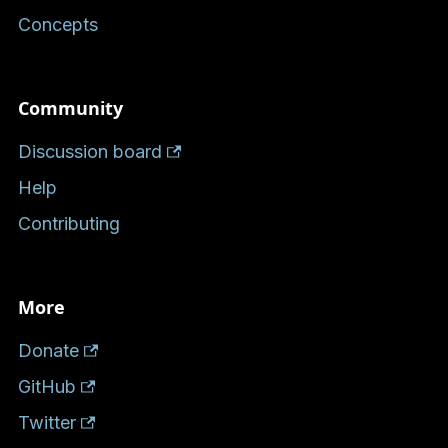
Concepts
Community
Discussion board
Help
Contributing
More
Donate
GitHub
Twitter