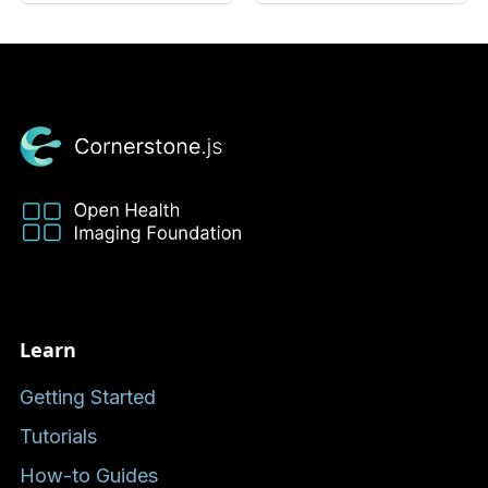
Learn
Getting Started
Tutorials
How-to Guides