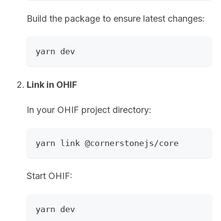
Build the package to ensure latest changes:
yarn dev
Link in OHIF
In your OHIF project directory:
yarn link @cornerstonejs/core
Start OHIF:
yarn dev