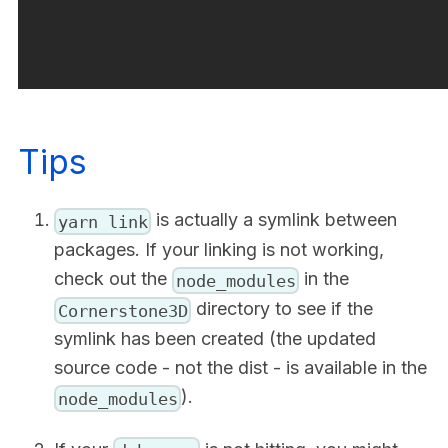
Tips
is actually a symlink between
yarn link
packages. If your linking is not working,
check out the
in the
node_modules
directory to see if the
Cornerstone3D
symlink has been created (the updated
source code - not the dist - is available in the
).
node_modules