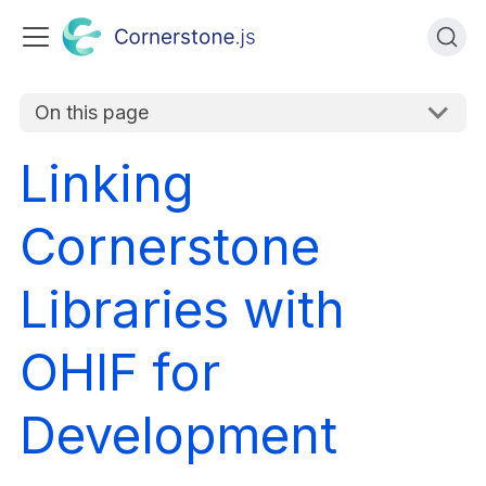
On this page
Linking
Cornerstone
Libraries with
OHIF for
Development