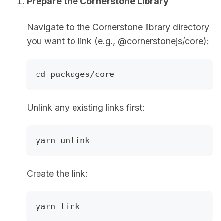
Prepare the Cornerstone Library
Navigate to the Cornerstone library directory
you want to link (e.g., @cornerstonejs/core):
cd packages/core
Unlink any existing links first:
yarn unlink
Create the link:
yarn link