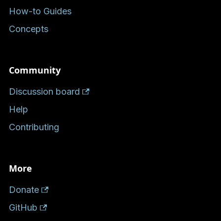
How-to Guides
Concepts
Community
Discussion board
Help
Contributing
More
Donate
GitHub