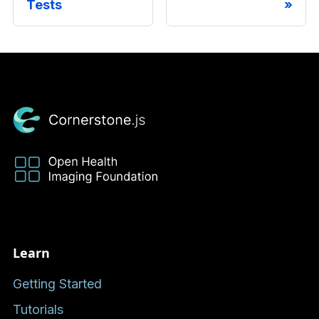
Tests
Learn
Getting Started
Tutorials