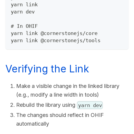
yarn link
yarn dev
# In OHIF
yarn link @cornerstonejs/core
yarn link @cornerstonejs/tools
Verifying the Link
Make a visible change in the linked library
(e.g., modify a line width in tools)
Rebuild the library using
yarn dev
The changes should reflect in OHIF
automatically