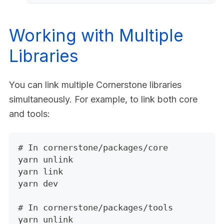
Working with Multiple
Libraries
You can link multiple Cornerstone libraries
simultaneously. For example, to link both core
and tools:
# In cornerstone/packages/core
yarn unlink
yarn link
yarn dev
# In cornerstone/packages/tools
yarn unlink