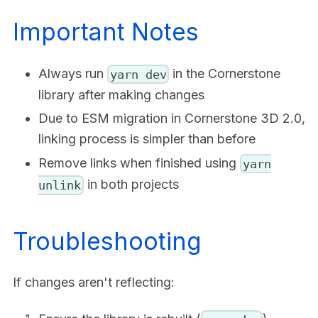
Important Notes
Always run
in the Cornerstone
yarn dev
library after making changes
Due to ESM migration in Cornerstone 3D 2.0,
linking process is simpler than before
Remove links when finished using
yarn
in both projects
unlink
Troubleshooting
If changes aren't reflecting: