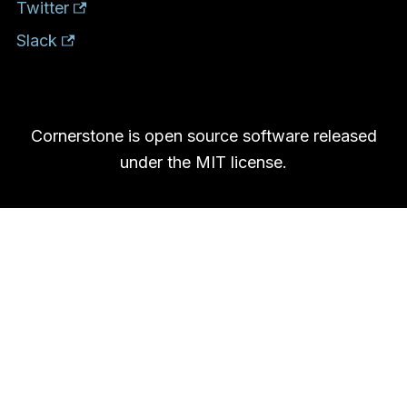
Twitter
Slack
Cornerstone is open source software released
under the MIT license.