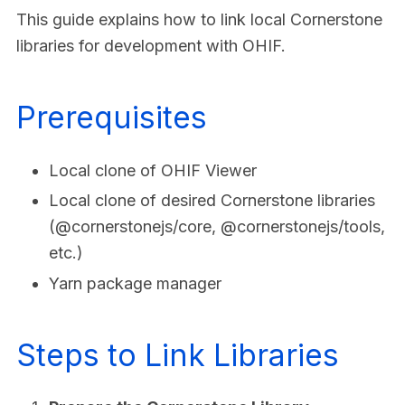
This guide explains how to link local Cornerstone
libraries for development with OHIF.
Prerequisites
Local clone of OHIF Viewer
Local clone of desired Cornerstone libraries
(@cornerstonejs/core, @cornerstonejs/tools,
etc.)
Yarn package manager
Steps to Link Libraries