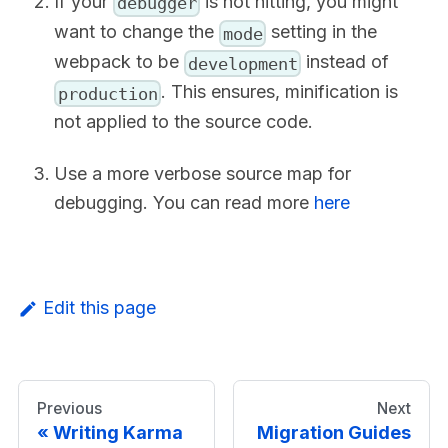
If your
is not hitting, you might
debugger
want to change the
setting in the
mode
webpack to be
instead of
development
. This ensures, minification is
production
not applied to the source code.
Use a more verbose source map for
debugging. You can read more
here
Edit this page
Previous
Next
Writing Karma
Migration Guides