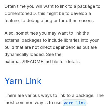
Often time you will want to link to a package to
Cornerstone3D, this might be to develop a
feature, to debug a bug or for other reasons.
Also, sometimes you may want to link the
external packages to include libraries into your
build that are not direct dependencies but are
dynamically loaded. See the
externals/README.md file for details.
Yarn Link
There are various ways to link to a package. The
most common way is to use
.
yarn link