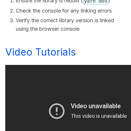
Ensure the library is rebuilt (
)
yarn dev
Check the console for any linking errors
Verify the correct library version is linked
using the browser console
Video Tutorials