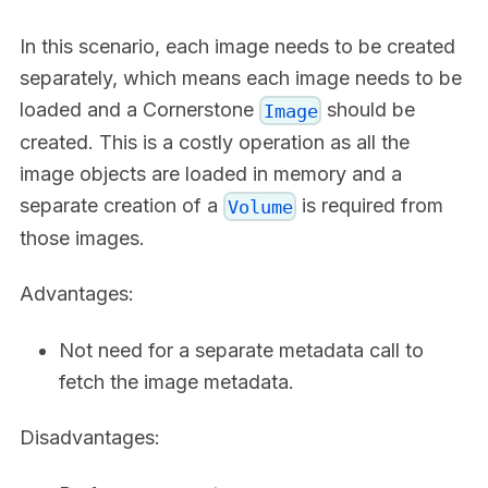
In this scenario, each image needs to be created
separately, which means each image needs to be
loaded and a Cornerstone
should be
Image
created. This is a costly operation as all the
image objects are loaded in memory and a
separate creation of a
is required from
Volume
those images.
Advantages:
Not need for a separate metadata call to
fetch the image metadata.
Disadvantages: