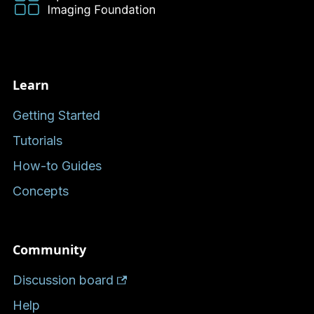
Learn
Getting Started
Tutorials
How-to Guides
Concepts
Community
Discussion board
Help