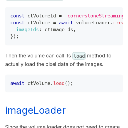
const
 ctVolumeId 
=
'cornerstoneStreamingI
const
 ctVolume 
=
await
 volumeLoader
.
creat
imageIds
:
 ctImageIds
,
}
)
;
Then the volume can call its
method to
load
actually load the pixel data of the images.
await
 ctVolume
.
load
(
)
;
imageLoader
Since the volume loader does not need to create