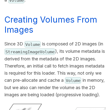
Volume
Creating Volumes From
Images
Since 3D
is composed of 2D images (in
Volume
), its volume metadata is
StreamingImageVolume
derived from the metadata of the 2D images.
Therefore, an initial call to fetch images metadata
is required for this loader. This way, not only we
can pre-allocate and cache a
in memory,
Volume
but we also can render the volume as the 2D
images are being loaded (progressive loading).