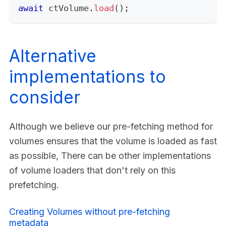
await
 ctVolume
.
load
(
)
;
Alternative
implementations to
consider
Although we believe our pre-fetching method for
volumes ensures that the volume is loaded as fast
as possible, There can be other implementations
of volume loaders that don't rely on this
prefetching.
Creating Volumes without pre-fetching
metadata