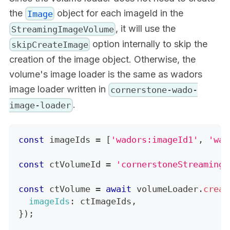
the
object for each imageId in the
Image
, it will use the
StreamingImageVolume
option internally to skip the
skipCreateImage
creation of the image object. Otherwise, the
volume's image loader is the same as wadors
image loader written in
cornerstone-wado-
.
image-loader
const
 imageIds 
=
[
'wadors:imageId1'
,
'wad
const
 ctVolumeId 
=
'cornerstoneStreamingI
const
 ctVolume 
=
await
 volumeLoader
.
creat
imageIds
:
 ctImageIds
,
}
)
;