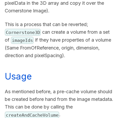
pixelData in the 3D array and copy it over the
Cornerstone Image).
This is a process that can be reverted;
can create a volume from a set
Cornerstone3D
of
if they have properties of a volume
imageIds
(Same FromOfReference, origin, dimension,
direction and pixelSpacing).
Usage
As mentioned before, a pre-cache volume should
be created before hand from the image metadata.
This can be done by calling the
.
createAndCacheVolume