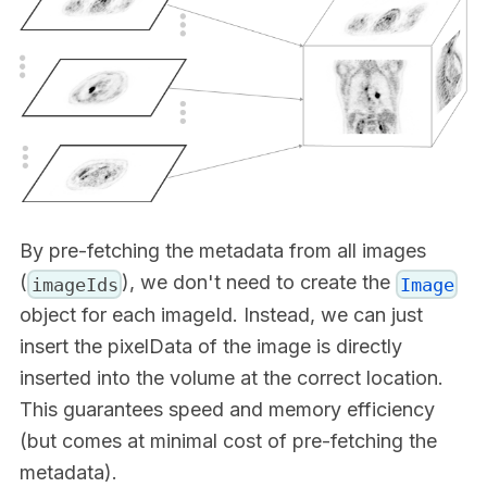
By pre-fetching the metadata from all images
(
), we don't need to create the
imageIds
Image
object for each imageId. Instead, we can just
insert the pixelData of the image is directly
inserted into the volume at the correct location.
This guarantees speed and memory efficiency
(but comes at minimal cost of pre-fetching the
metadata).