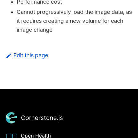
Performance cost
Cannot progressively load the image data, as
it requires creating a new volume for each
image change
Edit this page