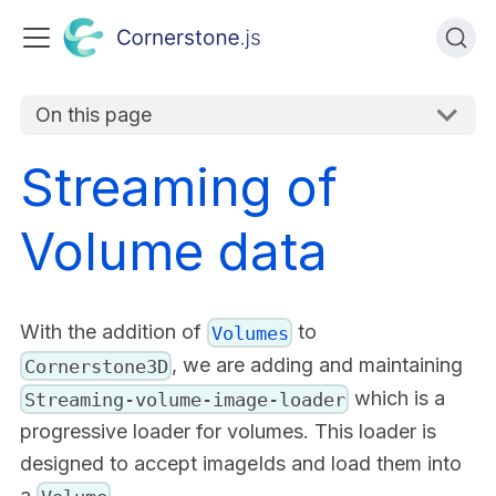
On this page
Streaming of
Volume data
With the addition of
to
Volumes
, we are adding and maintaining
Cornerstone3D
which is a
Streaming-volume-image-loader
progressive loader for volumes. This loader is
designed to accept imageIds and load them into
a
.