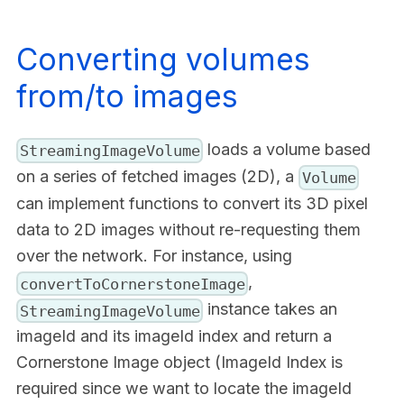
Converting volumes
from/to images
loads a volume based
StreamingImageVolume
on a series of fetched images (2D), a
Volume
can implement functions to convert its 3D pixel
data to 2D images without re-requesting them
over the network. For instance, using
,
convertToCornerstoneImage
instance takes an
StreamingImageVolume
imageId and its imageId index and return a
Cornerstone Image object (ImageId Index is
required since we want to locate the imageId