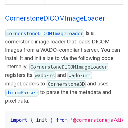
CornerstoneDICOMImageLoader
is a
CornerstoneDICOMImageLoader
cornerstone image loader that loads DICOM
images from a WADO-compliant server. You can
install it and initialize to via the following code.
Internally,
CornerstoneDICOMImageLoader
registers its
and
wado-rs
wado-uri
imageLoaders to
and uses
Cornerstone3D
to parse the the metadata and
dicomParser
pixel data.
import
{
 init 
}
from
'@cornerstonejs/dico