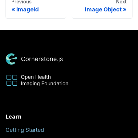
Previous
Next
ImageId
Image Object
Learn
Getting Started