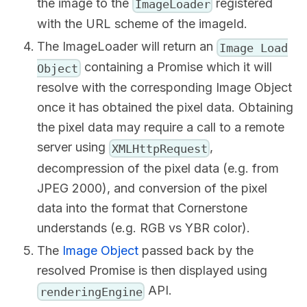
the image to the
registered
ImageLoader
with the URL scheme of the imageId.
The ImageLoader will return an
Image Load
containing a Promise which it will
Object
resolve with the corresponding Image Object
once it has obtained the pixel data. Obtaining
the pixel data may require a call to a remote
server using
,
XMLHttpRequest
decompression of the pixel data (e.g. from
JPEG 2000), and conversion of the pixel
data into the format that Cornerstone
understands (e.g. RGB vs YBR color).
The
Image Object
passed back by the
resolved Promise is then displayed using
API.
renderingEngine