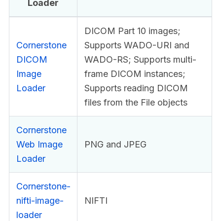
Loader
DICOM Part 10 images;
Cornerstone
Supports WADO-URI and
DICOM
WADO-RS; Supports multi-
Image
frame DICOM instances;
Loader
Supports reading DICOM
files from the File objects
Cornerstone
Web Image
PNG and JPEG
Loader
Cornerstone-
nifti-image-
NIFTI
loader