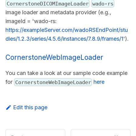
CornerstoneDICOMImageLoader
wado-rs
image loader and metadata provider (e.g.,
imageId = 'wado-rs:
https://exampleServer.com/wadoRSEndPoint/stu
dies/1.2.3/series/4.5.6/instances/7.8.9/frames/1
').
CornerstoneWebImageLoader
You can take a look at our sample code example
for
here
CornerstoneWebImageLoader
Edit this page