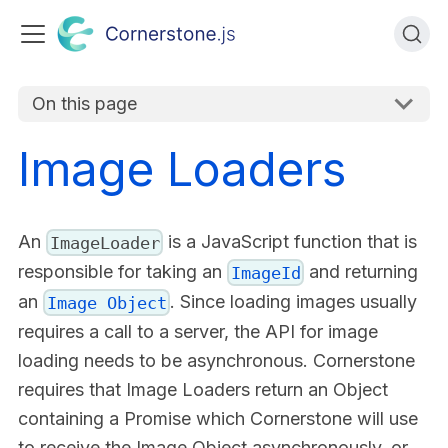
On this page
Image Loaders
An
is a JavaScript function that is
ImageLoader
responsible for taking an
and returning
ImageId
an
. Since loading images usually
Image Object
requires a call to a server, the API for image
loading needs to be asynchronous. Cornerstone
requires that Image Loaders return an Object
containing a Promise which Cornerstone will use
to receive the Image Object asynchronously, or