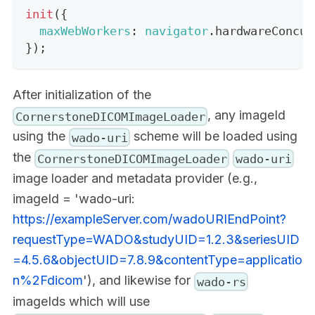
init
(
{
maxWebWorkers
:
navigator
.
hardwareConcur
}
)
;
After initialization of the
, any imageId
CornerstoneDICOMImageLoader
using the
scheme will be loaded using
wado-uri
the
CornerstoneDICOMImageLoader
wado-uri
image loader and metadata provider (e.g.,
imageId = 'wado-uri:
https://exampleServer.com/wadoURIEndPoint?
requestType=WADO&studyUID=1.2.3&seriesUID
=4.5.6&objectUID=7.8.9&contentType=applicatio
n%2Fdicom
'), and likewise for
wado-rs
imageIds which will use