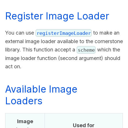
Register Image Loader
You can use
to make an
registerImageLoader
external image loader available to the cornerstone
library. This function accept a
which the
scheme
image loader function (second argument) should
act on.
Available Image
Loaders
Image
Used for