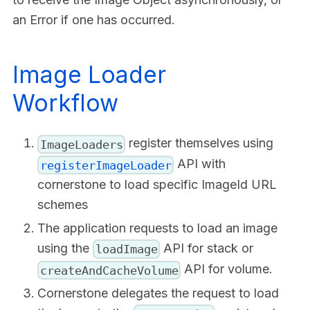
an Error if one has occurred.
Image Loader
Workflow
register themselves using
ImageLoaders
API with
registerImageLoader
cornerstone to load specific ImageId URL
schemes
The application requests to load an image
using the
API for stack or
loadImage
API for volume.
createAndCacheVolume
Cornerstone delegates the request to load