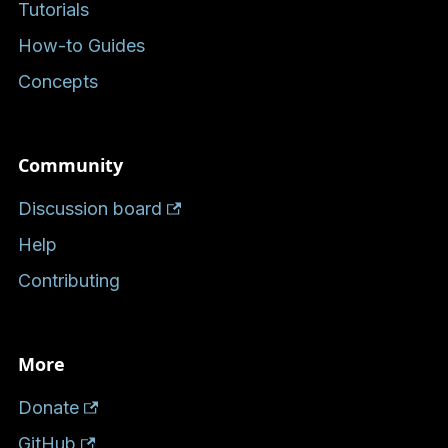
Tutorials
How-to Guides
Concepts
Community
Discussion board
Help
Contributing
More
Donate
GitHub