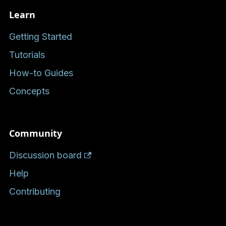
Learn
Getting Started
Tutorials
How-to Guides
Concepts
Community
Discussion board
Help
Contributing