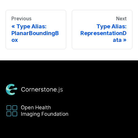
Previous
Next
Type Alias:
Type Alias:
PlanarBoundingB
RepresentationD
ox
ata