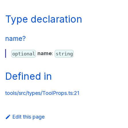
Type declaration
name?
name
:
optional
string
Defined in
tools/src/types/ToolProps.ts:21
Edit this page