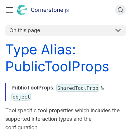
On this page
Type Alias:
PublicToolProps
PublicToolProps
:
&
SharedToolProp
object
Tool specific tool properties which includes the
supported interaction types and the
configuration.