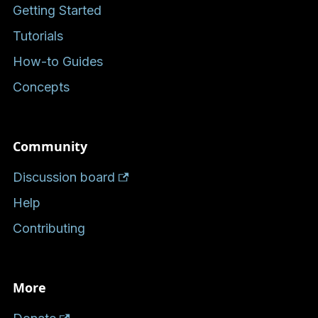
Getting Started
Tutorials
How-to Guides
Concepts
Community
Discussion board
Help
Contributing
More