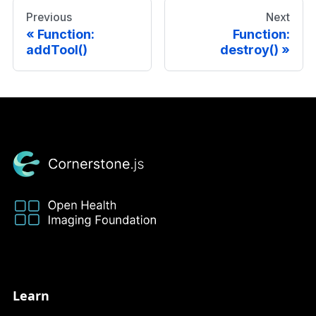
Previous
Next
Function:
Function:
addTool()
destroy()
Learn