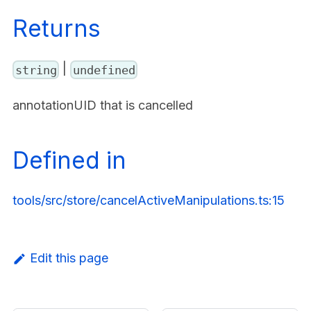
Returns
|
string
undefined
annotationUID that is cancelled
Defined in
tools/src/store/cancelActiveManipulations.ts:15
Edit this page