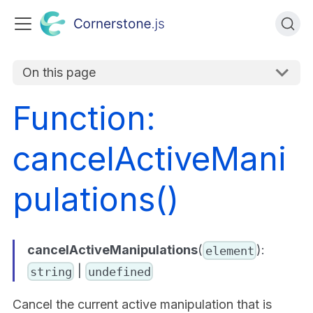
On this page
Function:
cancelActiveMani
pulations()
cancelActiveManipulations
(
):
element
|
string
undefined
Cancel the current active manipulation that is