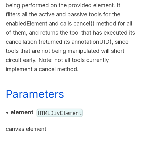
being performed on the provided element. It
filters all the active and passive tools for the
enabledElement and calls cancel() method for all
of them, and returns the tool that has executed its
cancellation (returned its annotationUID), since
tools that are not being manipulated will short
circuit early. Note: not all tools currently
implement a cancel method.
Parameters
•
element
:
HTMLDivElement
canvas element