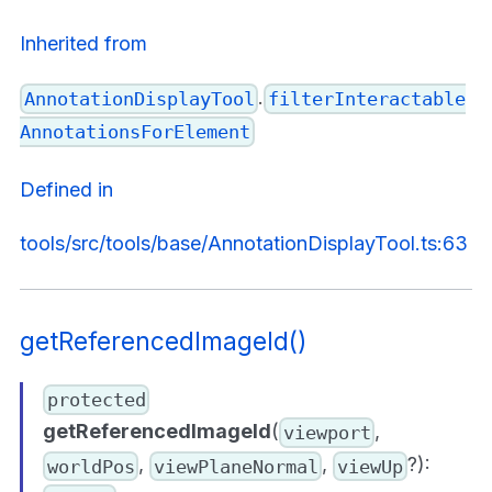
Inherited from
.
AnnotationDisplayTool
filterInteractable
AnnotationsForElement
Defined in
tools/src/tools/base/AnnotationDisplayTool.ts:63
getReferencedImageId()
protected
getReferencedImageId
(
,
viewport
,
,
?):
worldPos
viewPlaneNormal
viewUp