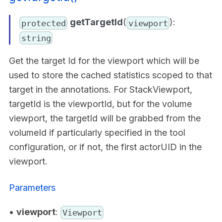
getTargetId
(
):
protected
viewport
string
Get the target Id for the viewport which will be
used to store the cached statistics scoped to that
target in the annotations. For StackViewport,
targetId is the viewportId, but for the volume
viewport, the targetId will be grabbed from the
volumeId if particularly specified in the tool
configuration, or if not, the first actorUID in the
viewport.
Parameters
•
viewport
:
Viewport