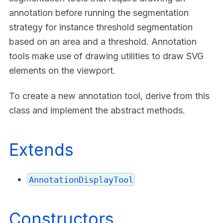
annotation before running the segmentation
strategy for instance threshold segmentation
based on an area and a threshold. Annotation
tools make use of drawing utilities to draw SVG
elements on the viewport.
To create a new annotation tool, derive from this
class and implement the abstract methods.
Extends
AnnotationDisplayTool
Constructors