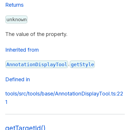
Returns
unknown
The value of the property.
Inherited from
.
AnnotationDisplayTool
getStyle
Defined in
tools/src/tools/base/AnnotationDisplayTool.ts:22
1
getTargetId()