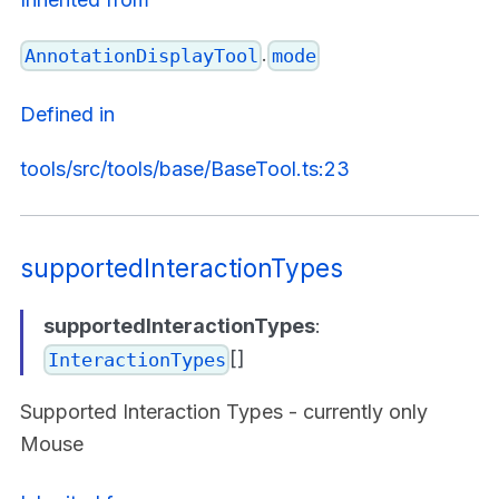
.
AnnotationDisplayTool
mode
Defined in
tools/src/tools/base/BaseTool.ts:23
supportedInteractionTypes
supportedInteractionTypes
:
[]
InteractionTypes
Supported Interaction Types - currently only
Mouse