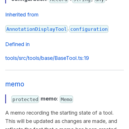
Inherited from
.
AnnotationDisplayTool
configuration
Defined in
tools/src/tools/base/BaseTool.ts:19
memo
memo
:
protected
Memo
A memo recording the starting state of a tool.
This will be updated as changes are made, and