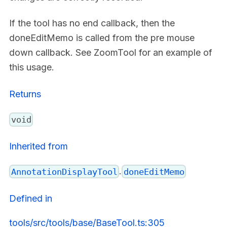
If the tool has no end callback, then the
doneEditMemo is called from the pre mouse
down callback. See ZoomTool for an example of
this usage.
Returns
void
Inherited from
.
AnnotationDisplayTool
doneEditMemo
Defined in
tools/src/tools/base/BaseTool.ts:305