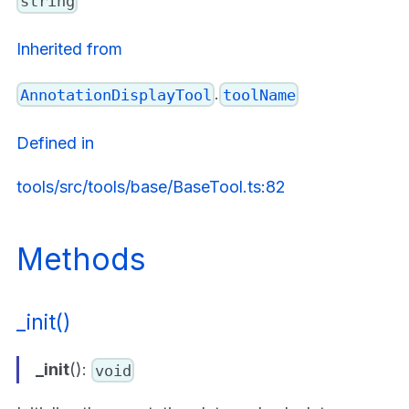
string
Inherited from
.
AnnotationDisplayTool
toolName
Defined in
tools/src/tools/base/BaseTool.ts:82
Methods
_init()
_init
():
void