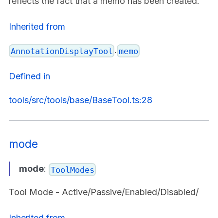
reflects the fact that a memo has been created.
Inherited from
.
AnnotationDisplayTool
memo
Defined in
tools/src/tools/base/BaseTool.ts:28
mode
mode
:
ToolModes
Tool Mode - Active/Passive/Enabled/Disabled/
Inherited from