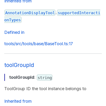
Inherited from
.
AnnotationDisplayTool
supportedInteracti
onTypes
Defined in
tools/src/tools/base/BaseTool.ts:17
toolGroupId
toolGroupId
:
string
ToolGroup ID the tool instance belongs to
Inherited from