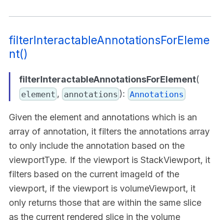
filterInteractableAnnotationsForEleme
nt()
filterInteractableAnnotationsForElement
(
,
):
element
annotations
Annotations
Given the element and annotations which is an
array of annotation, it filters the annotations array
to only include the annotation based on the
viewportType. If the viewport is StackViewport, it
filters based on the current imageId of the
viewport, if the viewport is volumeViewport, it
only returns those that are within the same slice
as the current rendered slice in the volume