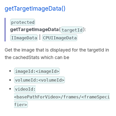
getTargetImageData()
protected
getTargetImageData
(
):
targetId
|
IImageData
CPUIImageData
Get the image that is displayed for the targetId in
the cachedStats which can be
imageId:<imageId>
volumeId:<volumeId>
videoId:
<basePathForVideo>/frames/<frameSpeci
fier>