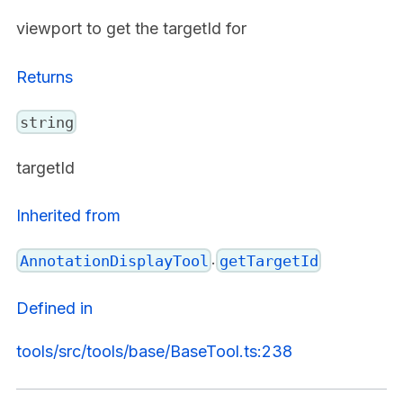
viewport to get the targetId for
Returns
string
targetId
Inherited from
.
AnnotationDisplayTool
getTargetId
Defined in
tools/src/tools/base/BaseTool.ts:238