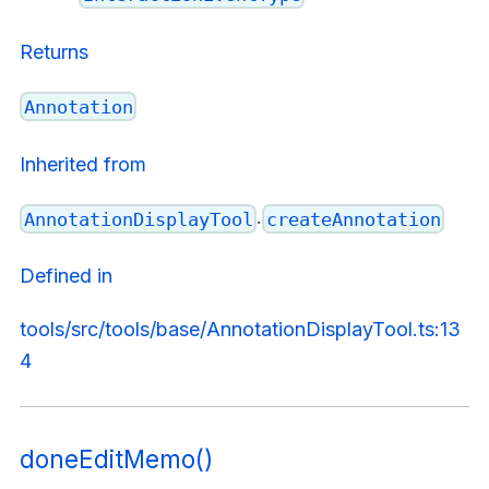
Returns
Annotation
Inherited from
.
AnnotationDisplayTool
createAnnotation
Defined in
tools/src/tools/base/AnnotationDisplayTool.ts:13
4
doneEditMemo()