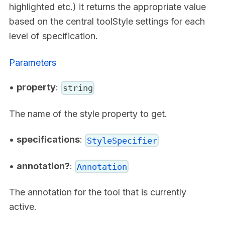
highlighted etc.) it returns the appropriate value
based on the central toolStyle settings for each
level of specification.
Parameters
•
property
:
string
The name of the style property to get.
•
specifications
:
StyleSpecifier
•
annotation?
:
Annotation
The annotation for the tool that is currently
active.