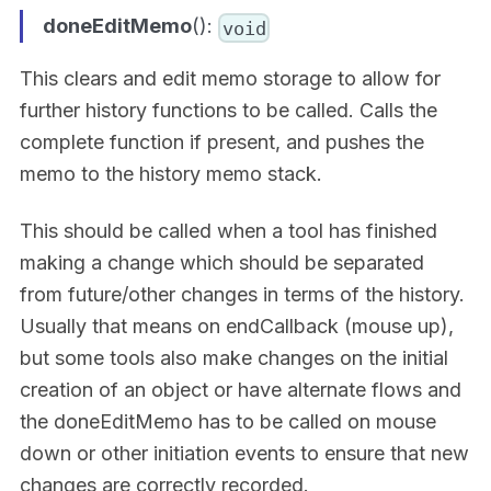
doneEditMemo
():
void
This clears and edit memo storage to allow for
further history functions to be called. Calls the
complete function if present, and pushes the
memo to the history memo stack.
This should be called when a tool has finished
making a change which should be separated
from future/other changes in terms of the history.
Usually that means on endCallback (mouse up),
but some tools also make changes on the initial
creation of an object or have alternate flows and
the doneEditMemo has to be called on mouse
down or other initiation events to ensure that new
changes are correctly recorded.