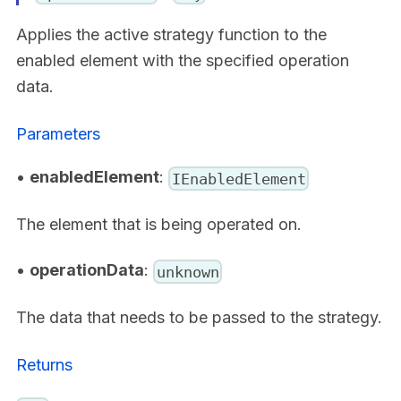
Applies the active strategy function to the
enabled element with the specified operation
data.
Parameters
•
enabledElement
:
IEnabledElement
The element that is being operated on.
•
operationData
:
unknown
The data that needs to be passed to the strategy.
Returns