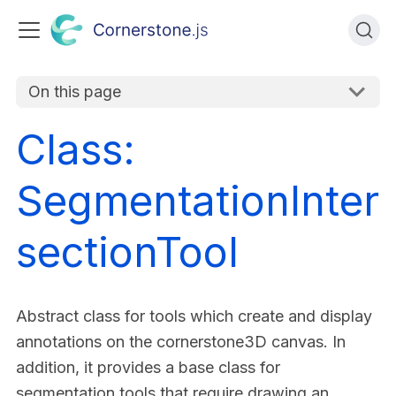
On this page
Class:
SegmentationInter
sectionTool
Abstract class for tools which create and display
annotations on the cornerstone3D canvas. In
addition, it provides a base class for
segmentation tools that require drawing an