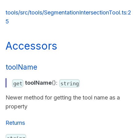
tools/src/tools/SegmentationIntersectionTool.ts:2
5
Accessors
toolName
toolName
():
get
string
Newer method for getting the tool name as a
property
Returns