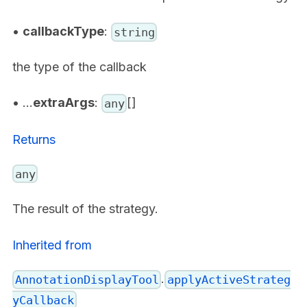
•
callbackType
:
string
the type of the callback
• ...
extraArgs
:
[]
any
Returns
any
The result of the strategy.
Inherited from
.
AnnotationDisplayTool
applyActiveStrateg
yCallback