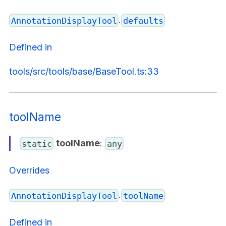
.
AnnotationDisplayTool
defaults
Defined in
tools/src/tools/base/BaseTool.ts:33
toolName
toolName
:
static
any
Overrides
.
AnnotationDisplayTool
toolName
Defined in