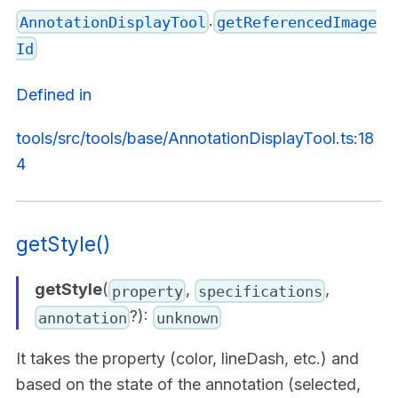
.
AnnotationDisplayTool
getReferencedImage
Id
Defined in
tools/src/tools/base/AnnotationDisplayTool.ts:18
4
getStyle()
getStyle
(
,
,
property
specifications
?):
annotation
unknown
It takes the property (color, lineDash, etc.) and
based on the state of the annotation (selected,