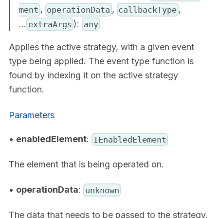
,
,
,
ment
operationData
callbackType
...
):
extraArgs
any
Applies the active strategy, with a given event
type being applied. The event type function is
found by indexing it on the active strategy
function.
Parameters
•
enabledElement
:
IEnabledElement
The element that is being operated on.
•
operationData
:
unknown
The data that needs to be passed to the strategy.