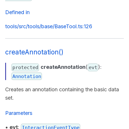
Defined in
tools/src/tools/base/BaseTool.ts:126
createAnnotation()
createAnnotation
(
):
protected
evt
Annotation
Creates an annotation containing the basic data
set.
Parameters
•
evt
:
InteractionEventType