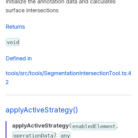
Initialize the annotation data and calculates
surface intersections
Returns
void
Defined in
tools/src/tools/SegmentationIntersectionTool.ts:4
2
applyActiveStrategy()
applyActiveStrategy
(
,
enabledElement
):
operationData
any