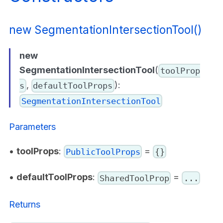
new SegmentationIntersectionTool()
new
SegmentationIntersectionTool
(
toolProp
,
):
s
defaultToolProps
SegmentationIntersectionTool
Parameters
•
toolProps
:
=
PublicToolProps
{}
•
defaultToolProps
:
=
SharedToolProp
...
Returns