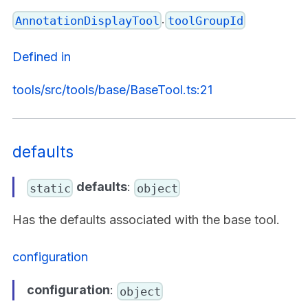
.
AnnotationDisplayTool
toolGroupId
Defined in
tools/src/tools/base/BaseTool.ts:21
defaults
defaults
:
static
object
Has the defaults associated with the base tool.
configuration
configuration
:
object