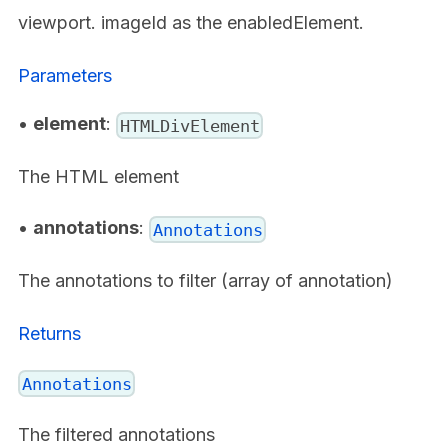
viewport. imageId as the enabledElement.
Parameters
•
element
:
HTMLDivElement
The HTML element
•
annotations
:
Annotations
The annotations to filter (array of annotation)
Returns
Annotations
The filtered annotations