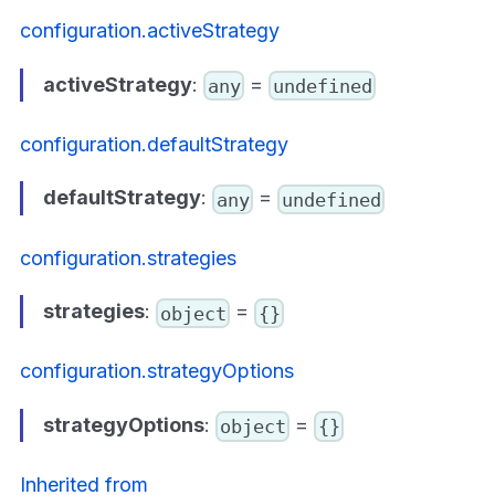
configuration.activeStrategy
activeStrategy
:
=
any
undefined
configuration.defaultStrategy
defaultStrategy
:
=
any
undefined
configuration.strategies
strategies
:
=
object
{}
configuration.strategyOptions
strategyOptions
:
=
object
{}
Inherited from