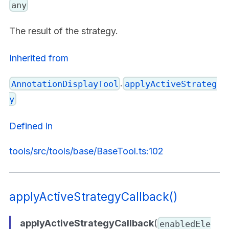
any
The result of the strategy.
Inherited from
.
AnnotationDisplayTool
applyActiveStrateg
y
Defined in
tools/src/tools/base/BaseTool.ts:102
applyActiveStrategyCallback()
applyActiveStrategyCallback
(
enabledEle