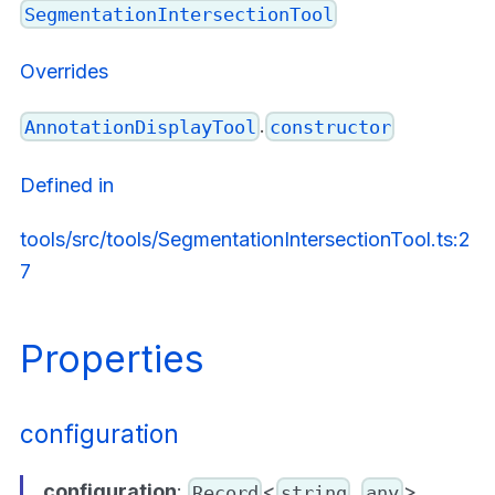
SegmentationIntersectionTool
Overrides
.
AnnotationDisplayTool
constructor
Defined in
tools/src/tools/SegmentationIntersectionTool.ts:2
7
Properties
configuration
configuration
:
<
,
>
Record
string
any