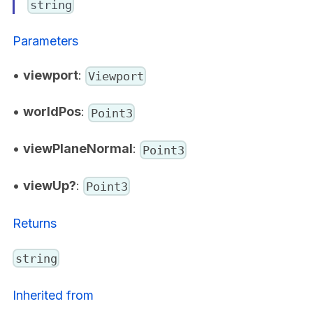
string
Parameters
•
viewport
:
Viewport
•
worldPos
:
Point3
•
viewPlaneNormal
:
Point3
•
viewUp?
:
Point3
Returns
string
Inherited from