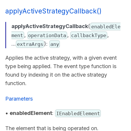
applyActiveStrategyCallback()
applyActiveStrategyCallback
(
enabledEle
,
,
,
ment
operationData
callbackType
...
):
extraArgs
any
Applies the active strategy, with a given event
type being applied. The event type function is
found by indexing it on the active strategy
function.
Parameters
•
enabledElement
:
IEnabledElement
The element that is being operated on.