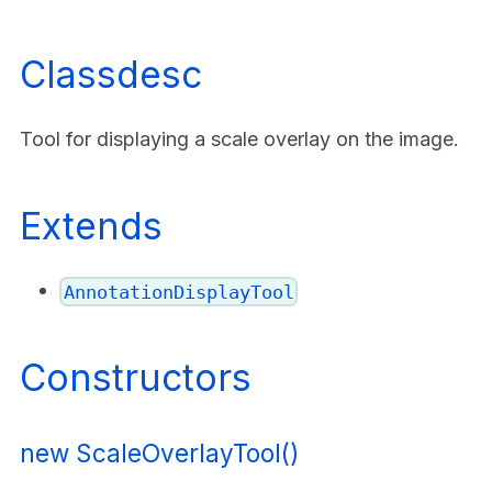
Classdesc
Tool for displaying a scale overlay on the image.
Extends
AnnotationDisplayTool
Constructors
new ScaleOverlayTool()