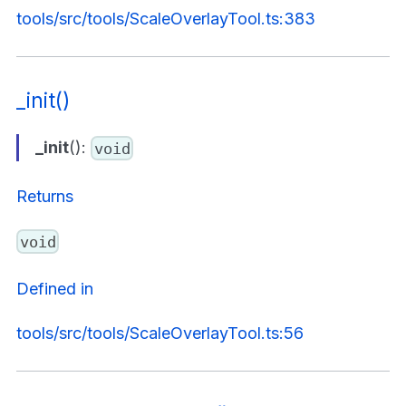
tools/src/tools/ScaleOverlayTool.ts:383
_init()
_init
():
void
Returns
void
Defined in
tools/src/tools/ScaleOverlayTool.ts:56