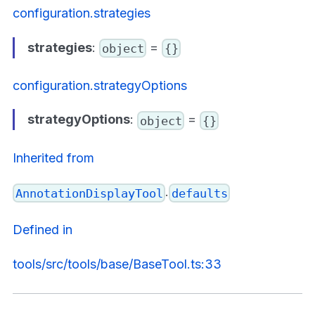
configuration.strategies
strategies
:
=
object
{}
configuration.strategyOptions
strategyOptions
:
=
object
{}
Inherited from
.
AnnotationDisplayTool
defaults
Defined in
tools/src/tools/base/BaseTool.ts:33