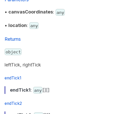
•
canvasCoordinates
:
any
•
location
:
any
Returns
object
leftTick, rightTick
endTick1
endTick1
:
[][]
any
endTick2