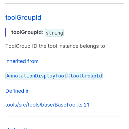
toolGroupId
toolGroupId
:
string
ToolGroup ID the tool instance belongs to
Inherited from
.
AnnotationDisplayTool
toolGroupId
Defined in
tools/src/tools/base/BaseTool.ts:21