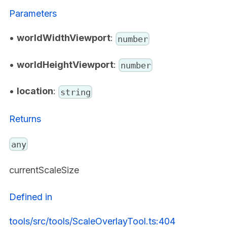
Parameters
•
worldWidthViewport
:
number
•
worldHeightViewport
:
number
•
location
:
string
Returns
any
currentScaleSize
Defined in
tools/src/tools/ScaleOverlayTool.ts:404