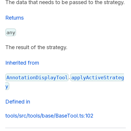
The data that needs to be passed to the strategy.
Returns
any
The result of the strategy.
Inherited from
.
AnnotationDisplayTool
applyActiveStrateg
y
Defined in
tools/src/tools/base/BaseTool.ts:102