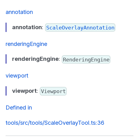
annotation
annotation
:
ScaleOverlayAnnotation
renderingEngine
renderingEngine
:
RenderingEngine
viewport
viewport
:
Viewport
Defined in
tools/src/tools/ScaleOverlayTool.ts:36