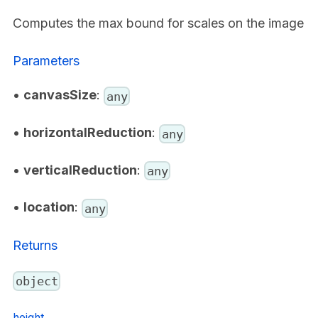
Computes the max bound for scales on the image
Parameters
•
canvasSize
:
any
•
horizontalReduction
:
any
•
verticalReduction
:
any
•
location
:
any
Returns
object
height