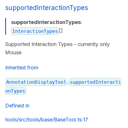
supportedInteractionTypes
supportedInteractionTypes
:
[]
InteractionTypes
Supported Interaction Types - currently only
Mouse
Inherited from
.
AnnotationDisplayTool
supportedInteracti
onTypes
Defined in
tools/src/tools/base/BaseTool.ts:17