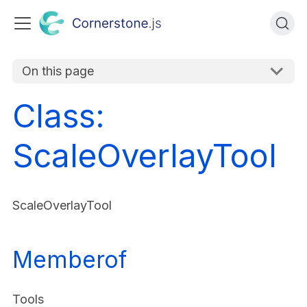
On this page
Class:
ScaleOverlayTool
ScaleOverlayTool
Memberof
Tools