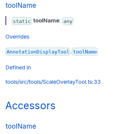
toolName
toolName
:
static
any
Overrides
.
AnnotationDisplayTool
toolName
Defined in
tools/src/tools/ScaleOverlayTool.ts:33
Accessors
toolName