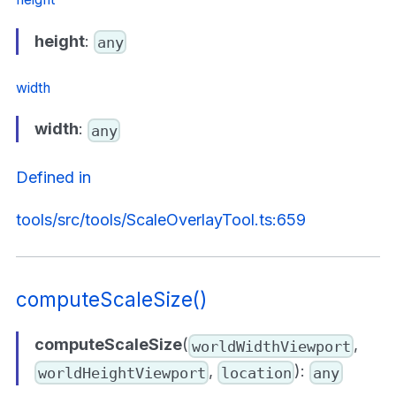
height
:
any
width
width
:
any
Defined in
tools/src/tools/ScaleOverlayTool.ts:659
computeScaleSize()
computeScaleSize
(
,
worldWidthViewport
,
):
worldHeightViewport
location
any