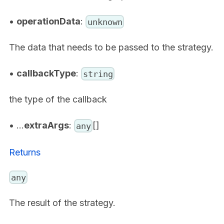
•
operationData
:
unknown
The data that needs to be passed to the strategy.
•
callbackType
:
string
the type of the callback
• ...
extraArgs
:
[]
any
Returns
any
The result of the strategy.