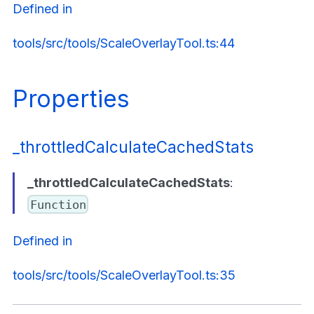
Defined in
tools/src/tools/ScaleOverlayTool.ts:44
Properties
_throttledCalculateCachedStats
_throttledCalculateCachedStats
:
Function
Defined in
tools/src/tools/ScaleOverlayTool.ts:35