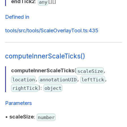
endTick2
:
[][]
any
Defined in
tools/src/tools/ScaleOverlayTool.ts:435
computeInnerScaleTicks()
computeInnerScaleTicks
(
,
scaleSize
,
,
,
location
annotationUID
leftTick
):
rightTick
object
Parameters
•
scaleSize
:
number