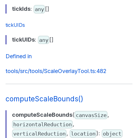
tickIds
:
[]
any
tickUIDs
tickUIDs
:
[]
any
Defined in
tools/src/tools/ScaleOverlayTool.ts:482
computeScaleBounds()
computeScaleBounds
(
,
canvasSize
,
horizontalReduction
,
):
verticalReduction
location
object