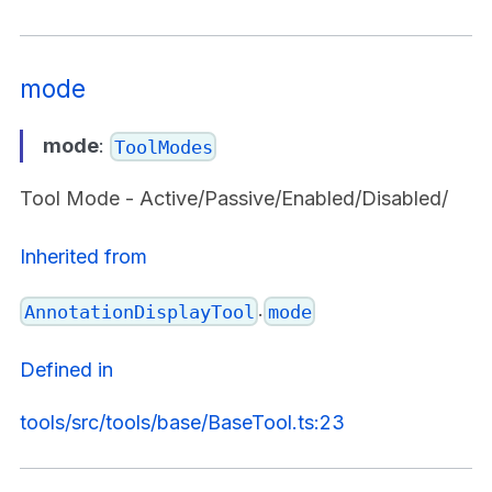
mode
mode
:
ToolModes
Tool Mode - Active/Passive/Enabled/Disabled/
Inherited from
.
AnnotationDisplayTool
mode
Defined in
tools/src/tools/base/BaseTool.ts:23