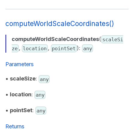
computeWorldScaleCoordinates()
computeWorldScaleCoordinates
(
scaleSi
,
,
):
ze
location
pointSet
any
Parameters
•
scaleSize
:
any
•
location
:
any
•
pointSet
:
any
Returns