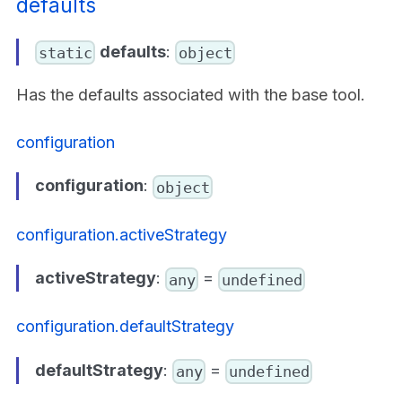
defaults
defaults
:
static
object
Has the defaults associated with the base tool.
configuration
configuration
:
object
configuration.activeStrategy
activeStrategy
:
=
any
undefined
configuration.defaultStrategy
defaultStrategy
:
=
any
undefined