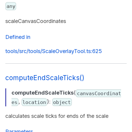
any
scaleCanvasCoordinates
Defined in
tools/src/tools/ScaleOverlayTool.ts:625
computeEndScaleTicks()
computeEndScaleTicks
(
canvasCoordinat
,
):
es
location
object
calculates scale ticks for ends of the scale
Parameters