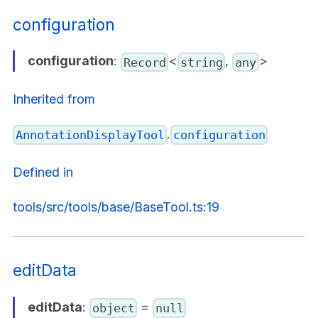
configuration
configuration
:
<
,
>
Record
string
any
Inherited from
.
AnnotationDisplayTool
configuration
Defined in
tools/src/tools/base/BaseTool.ts:19
editData
editData
:
=
object
null