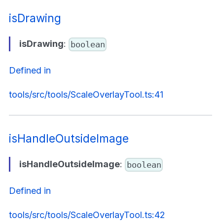
isDrawing
isDrawing
:
boolean
Defined in
tools/src/tools/ScaleOverlayTool.ts:41
isHandleOutsideImage
isHandleOutsideImage
:
boolean
Defined in
tools/src/tools/ScaleOverlayTool.ts:42