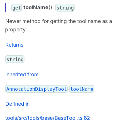
toolName
():
get
string
Newer method for getting the tool name as a
property
Returns
string
Inherited from
.
AnnotationDisplayTool
toolName
Defined in
tools/src/tools/base/BaseTool.ts:82