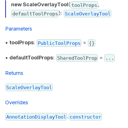
new ScaleOverlayTool
(
,
toolProps
):
defaultToolProps
ScaleOverlayTool
Parameters
•
toolProps
:
=
PublicToolProps
{}
•
defaultToolProps
:
=
SharedToolProp
...
Returns
ScaleOverlayTool
Overrides
.
AnnotationDisplayTool
constructor