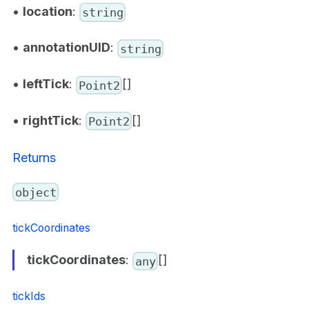
•
location
:
string
•
annotationUID
:
string
•
leftTick
:
[]
Point2
•
rightTick
:
[]
Point2
Returns
object
tickCoordinates
tickCoordinates
:
[]
any
tickIds