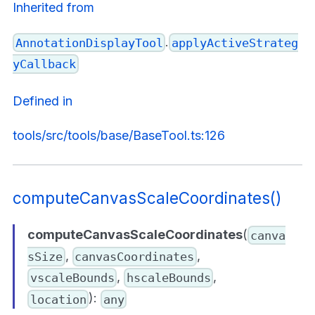
Inherited from
.
AnnotationDisplayTool
applyActiveStrateg
yCallback
Defined in
tools/src/tools/base/BaseTool.ts:126
computeCanvasScaleCoordinates()
computeCanvasScaleCoordinates
(
canva
,
,
sSize
canvasCoordinates
,
,
vscaleBounds
hscaleBounds
):
location
any