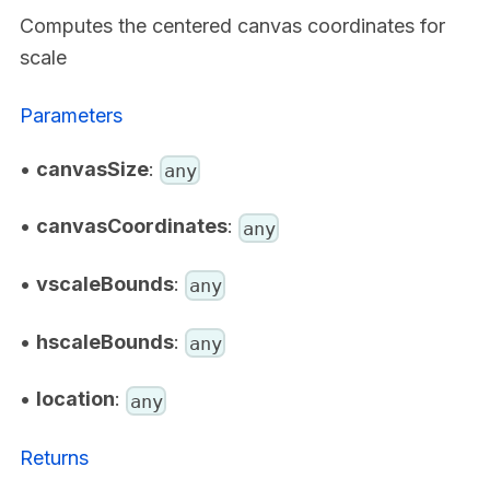
Computes the centered canvas coordinates for
scale
Parameters
•
canvasSize
:
any
•
canvasCoordinates
:
any
•
vscaleBounds
:
any
•
hscaleBounds
:
any
•
location
:
any
Returns