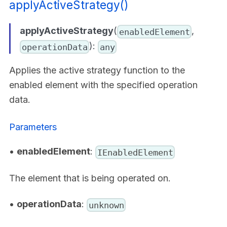
applyActiveStrategy()
applyActiveStrategy
(
,
enabledElement
):
operationData
any
Applies the active strategy function to the
enabled element with the specified operation
data.
Parameters
•
enabledElement
:
IEnabledElement
The element that is being operated on.
•
operationData
:
unknown