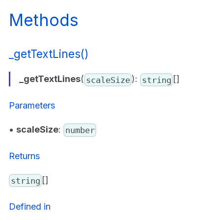
Methods
_getTextLines()
_getTextLines
(
):
[]
scaleSize
string
Parameters
•
scaleSize
:
number
Returns
[]
string
Defined in