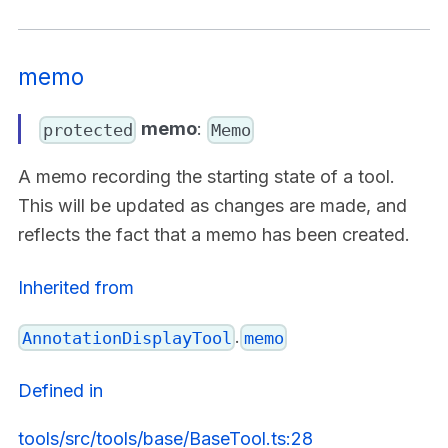
memo
memo
:
protected
Memo
A memo recording the starting state of a tool.
This will be updated as changes are made, and
reflects the fact that a memo has been created.
Inherited from
.
AnnotationDisplayTool
memo
Defined in
tools/src/tools/base/BaseTool.ts:28