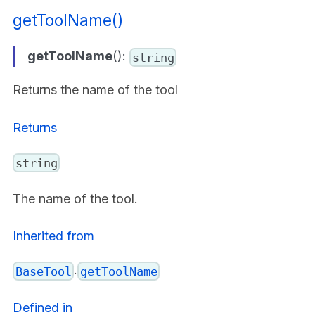
getToolName()
getToolName
():
string
Returns the name of the tool
Returns
string
The name of the tool.
Inherited from
.
BaseTool
getToolName
Defined in