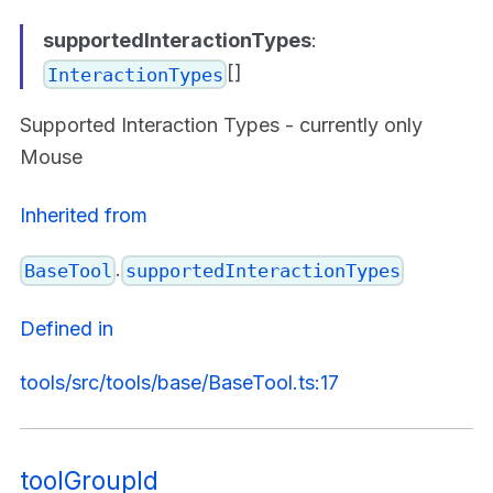
supportedInteractionTypes
:
[]
InteractionTypes
Supported Interaction Types - currently only
Mouse
Inherited from
.
BaseTool
supportedInteractionTypes
Defined in
tools/src/tools/base/BaseTool.ts:17
toolGroupId