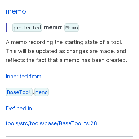
memo
memo
:
protected
Memo
A memo recording the starting state of a tool.
This will be updated as changes are made, and
reflects the fact that a memo has been created.
Inherited from
.
BaseTool
memo
Defined in
tools/src/tools/base/BaseTool.ts:28