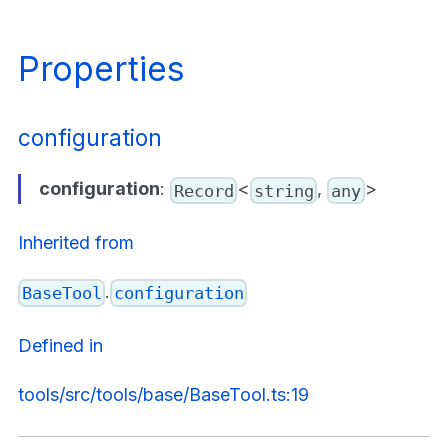
Properties
configuration
configuration
:
<
,
>
Record
string
any
Inherited from
.
BaseTool
configuration
Defined in
tools/src/tools/base/BaseTool.ts:19