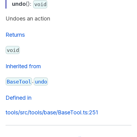
undo
():
void
Undoes an action
Returns
void
Inherited from
.
BaseTool
undo
Defined in
tools/src/tools/base/BaseTool.ts:251