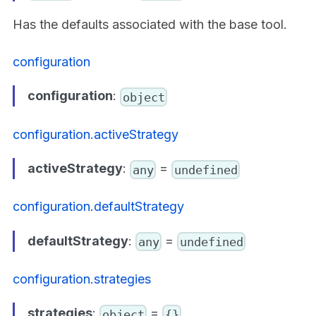
Has the defaults associated with the base tool.
configuration
configuration
:
object
configuration.activeStrategy
activeStrategy
:
=
any
undefined
configuration.defaultStrategy
defaultStrategy
:
=
any
undefined
configuration.strategies
strategies
:
=
object
{}