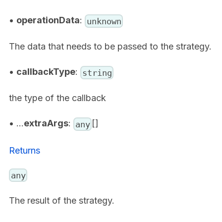
•
operationData
:
unknown
The data that needs to be passed to the strategy.
•
callbackType
:
string
the type of the callback
• ...
extraArgs
:
[]
any
Returns
any
The result of the strategy.