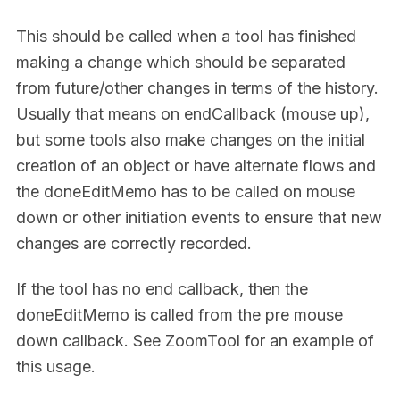
This should be called when a tool has finished
making a change which should be separated
from future/other changes in terms of the history.
Usually that means on endCallback (mouse up),
but some tools also make changes on the initial
creation of an object or have alternate flows and
the doneEditMemo has to be called on mouse
down or other initiation events to ensure that new
changes are correctly recorded.
If the tool has no end callback, then the
doneEditMemo is called from the pre mouse
down callback. See ZoomTool for an example of
this usage.