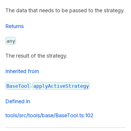
The data that needs to be passed to the strategy.
Returns
any
The result of the strategy.
Inherited from
.
BaseTool
applyActiveStrategy
Defined in
tools/src/tools/base/BaseTool.ts:102