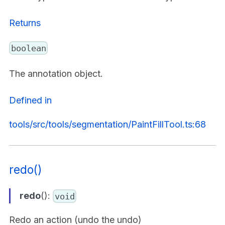
Returns
boolean
The annotation object.
Defined in
tools/src/tools/segmentation/PaintFillTool.ts:68
redo()
redo
():
void
Redo an action (undo the undo)