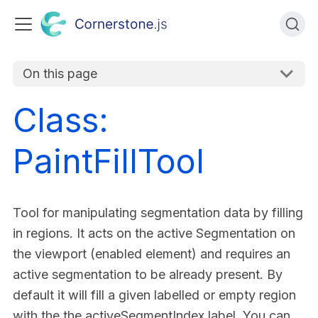
On this page
Class:
PaintFillTool
Tool for manipulating segmentation data by filling
in regions. It acts on the active Segmentation on
the viewport (enabled element) and requires an
active segmentation to be already present. By
default it will fill a given labelled or empty region
with the the activeSegmentIndex label. You can