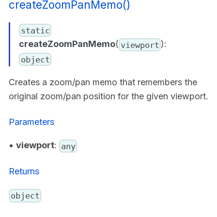
createZoomPanMemo()
static
createZoomPanMemo
(
):
viewport
object
Creates a zoom/pan memo that remembers the
original zoom/pan position for the given viewport.
Parameters
•
viewport
:
any
Returns
object