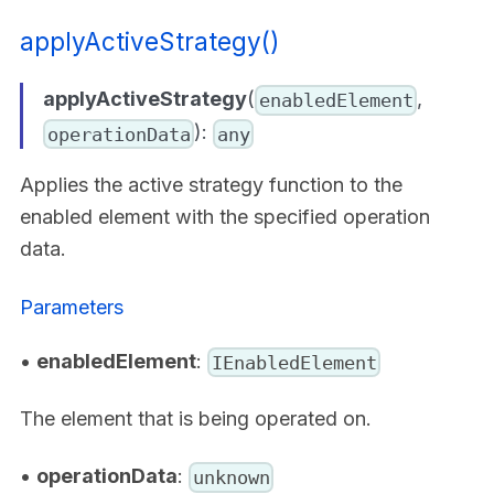
applyActiveStrategy()
applyActiveStrategy
(
,
enabledElement
):
operationData
any
Applies the active strategy function to the
enabled element with the specified operation
data.
Parameters
•
enabledElement
:
IEnabledElement
The element that is being operated on.
•
operationData
:
unknown