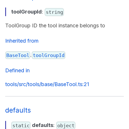
toolGroupId
:
string
ToolGroup ID the tool instance belongs to
Inherited from
.
BaseTool
toolGroupId
Defined in
tools/src/tools/base/BaseTool.ts:21
defaults
defaults
:
static
object