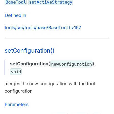
.
BaseTool
setActiveStrategy
Defined in
tools/src/tools/base/BaseTool.ts:167
setConfiguration()
setConfiguration
(
):
newConfiguration
void
merges the new configuration with the tool
configuration
Parameters