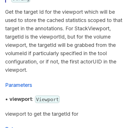
Get the target Id for the viewport which will be
used to store the cached statistics scoped to that
target in the annotations. For StackViewport,
targetId is the viewportId, but for the volume
viewport, the targetId will be grabbed from the
volumeId if particularly specified in the tool
configuration, or if not, the first actorUID in the
viewport.
Parameters
•
viewport
:
Viewport
viewport to get the targetId for