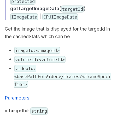
protected
getTargetImageData
(
):
targetId
|
IImageData
CPUIImageData
Get the image that is displayed for the targetId in
the cachedStats which can be
imageId:<imageId>
volumeId:<volumeId>
videoId:
<basePathForVideo>/frames/<frameSpeci
fier>
Parameters
•
targetId
:
string