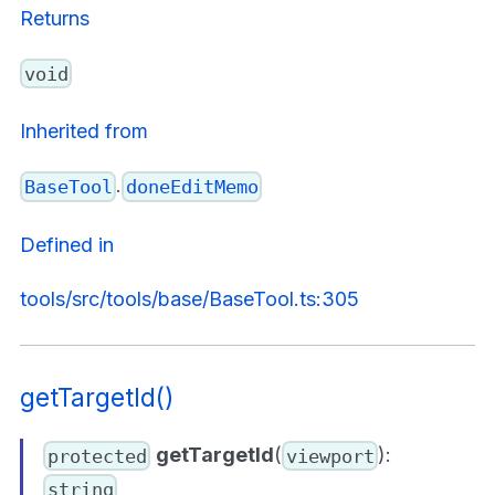
Returns
void
Inherited from
.
BaseTool
doneEditMemo
Defined in
tools/src/tools/base/BaseTool.ts:305
getTargetId()
getTargetId
(
):
protected
viewport
string