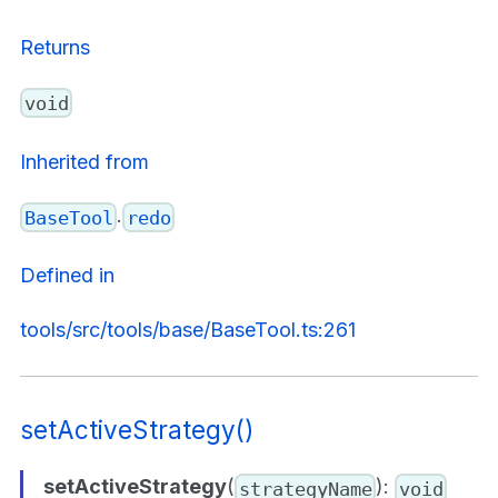
Returns
void
Inherited from
.
BaseTool
redo
Defined in
tools/src/tools/base/BaseTool.ts:261
setActiveStrategy()
setActiveStrategy
(
):
strategyName
void