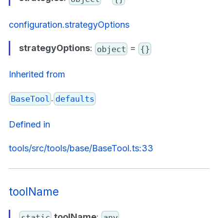
configuration.strategyOptions
strategyOptions
:
=
object
{}
Inherited from
.
BaseTool
defaults
Defined in
tools/src/tools/base/BaseTool.ts:33
toolName
toolName
:
static
any