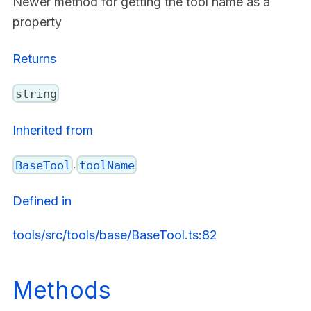
Newer method for getting the tool name as a
property
Returns
string
Inherited from
.
BaseTool
toolName
Defined in
tools/src/tools/base/BaseTool.ts:82
Methods