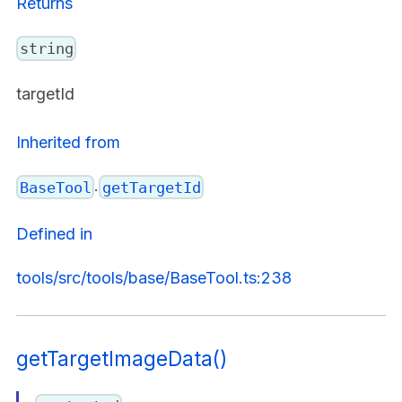
Returns
string
targetId
Inherited from
.
BaseTool
getTargetId
Defined in
tools/src/tools/base/BaseTool.ts:238
getTargetImageData()