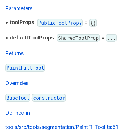
Parameters
•
toolProps
:
=
PublicToolProps
{}
•
defaultToolProps
:
=
SharedToolProp
...
Returns
PaintFillTool
Overrides
.
BaseTool
constructor
Defined in
tools/src/tools/segmentation/PaintFillTool.ts:51