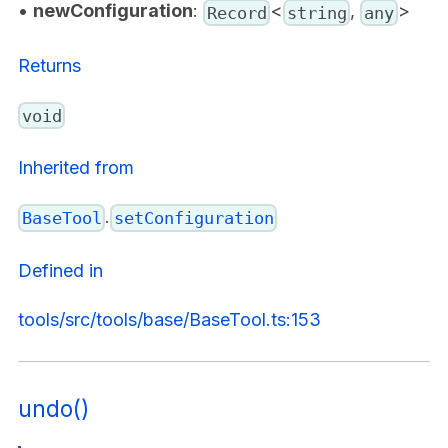
•
newConfiguration
:
<
,
>
Record
string
any
Returns
void
Inherited from
.
BaseTool
setConfiguration
Defined in
tools/src/tools/base/BaseTool.ts:153
undo()