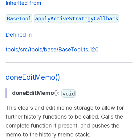
Inherited from
.
BaseTool
applyActiveStrategyCallback
Defined in
tools/src/tools/base/BaseTool.ts:126
doneEditMemo()
doneEditMemo
():
void
This clears and edit memo storage to allow for
further history functions to be called. Calls the
complete function if present, and pushes the
memo to the history memo stack.