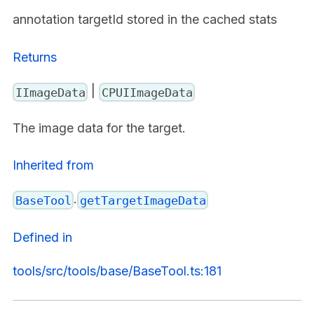
annotation targetId stored in the cached stats
Returns
|
IImageData
CPUIImageData
The image data for the target.
Inherited from
.
BaseTool
getTargetImageData
Defined in
tools/src/tools/base/BaseTool.ts:181