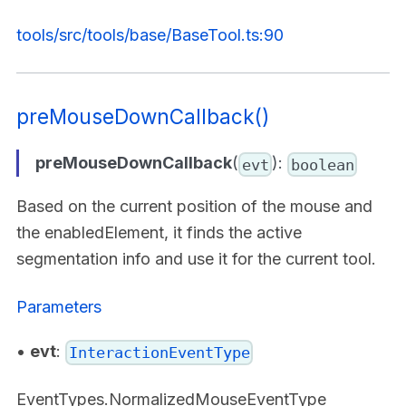
tools/src/tools/base/BaseTool.ts:90
preMouseDownCallback()
preMouseDownCallback
(
):
evt
boolean
Based on the current position of the mouse and
the enabledElement, it finds the active
segmentation info and use it for the current tool.
Parameters
•
evt
:
InteractionEventType
EventTypes.NormalizedMouseEventType