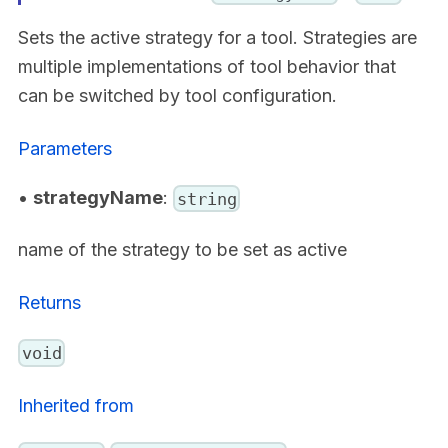
Sets the active strategy for a tool. Strategies are
multiple implementations of tool behavior that
can be switched by tool configuration.
Parameters
•
strategyName
:
string
name of the strategy to be set as active
Returns
void
Inherited from