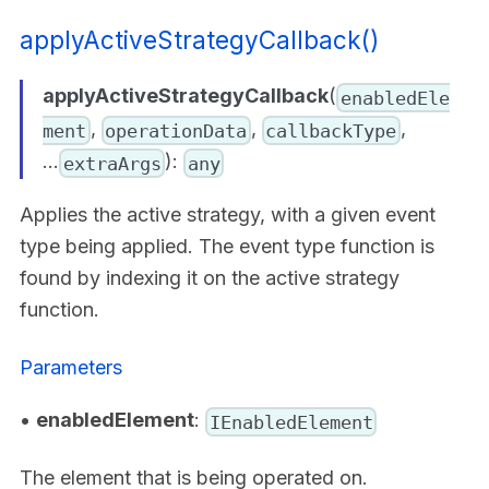
applyActiveStrategyCallback()
applyActiveStrategyCallback
(
enabledEle
,
,
,
ment
operationData
callbackType
...
):
extraArgs
any
Applies the active strategy, with a given event
type being applied. The event type function is
found by indexing it on the active strategy
function.
Parameters
•
enabledElement
:
IEnabledElement
The element that is being operated on.