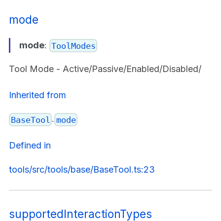
mode
mode
:
ToolModes
Tool Mode - Active/Passive/Enabled/Disabled/
Inherited from
.
BaseTool
mode
Defined in
tools/src/tools/base/BaseTool.ts:23
supportedInteractionTypes