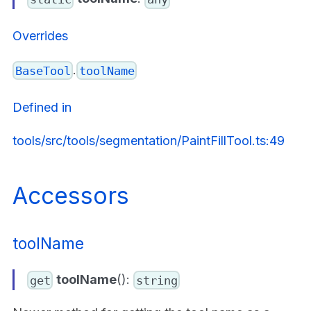
Overrides
.
BaseTool
toolName
Defined in
tools/src/tools/segmentation/PaintFillTool.ts:49
Accessors
toolName
toolName
():
get
string