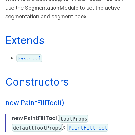
use the SegmentationModule to set the active
segmentation and segmentIndex.
Extends
BaseTool
Constructors
new PaintFillTool()
new PaintFillTool
(
,
toolProps
):
defaultToolProps
PaintFillTool