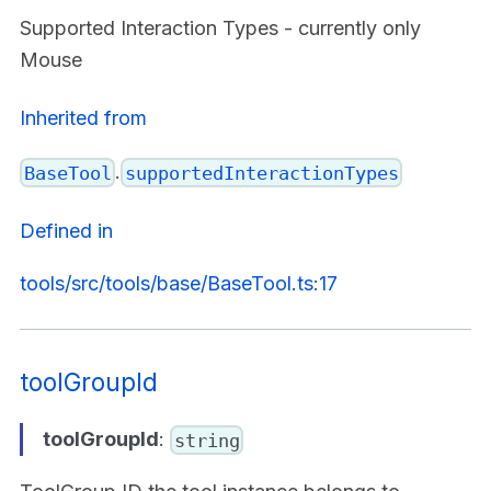
Supported Interaction Types - currently only
Mouse
Inherited from
.
BaseTool
supportedInteractionTypes
Defined in
tools/src/tools/base/BaseTool.ts:17
toolGroupId
toolGroupId
:
string