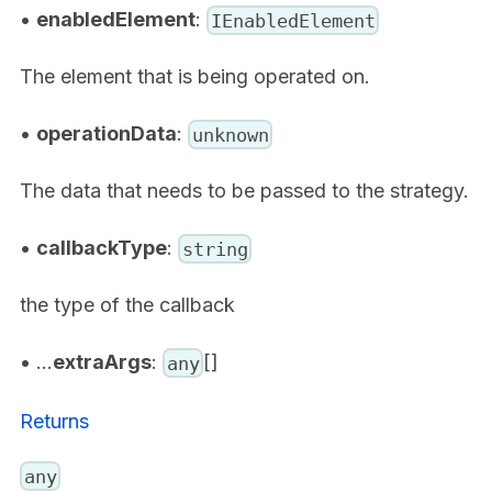
•
enabledElement
:
IEnabledElement
The element that is being operated on.
•
operationData
:
unknown
The data that needs to be passed to the strategy.
•
callbackType
:
string
the type of the callback
• ...
extraArgs
:
[]
any
Returns
any