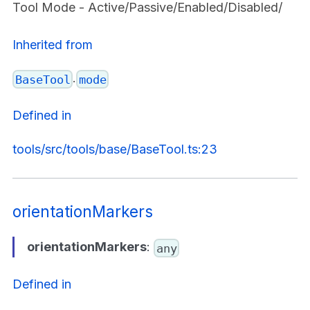
Tool Mode - Active/Passive/Enabled/Disabled/
Inherited from
.
BaseTool
mode
Defined in
tools/src/tools/base/BaseTool.ts:23
orientationMarkers
orientationMarkers
:
any
Defined in