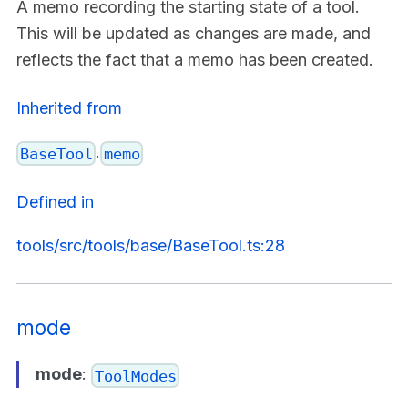
A memo recording the starting state of a tool.
This will be updated as changes are made, and
reflects the fact that a memo has been created.
Inherited from
.
BaseTool
memo
Defined in
tools/src/tools/base/BaseTool.ts:28
mode
mode
:
ToolModes