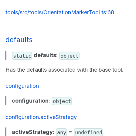
tools/src/tools/OrientationMarkerTool.ts:68
defaults
defaults
:
static
object
Has the defaults associated with the base tool.
configuration
configuration
:
object
configuration.activeStrategy
activeStrategy
:
=
any
undefined