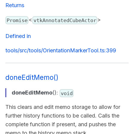
Returns
<
>
Promise
vtkAnnotatedCubeActor
Defined in
tools/src/tools/OrientationMarkerTool.ts:399
doneEditMemo()
doneEditMemo
():
void
This clears and edit memo storage to allow for
further history functions to be called. Calls the
complete function if present, and pushes the
memo to the history memo stack.