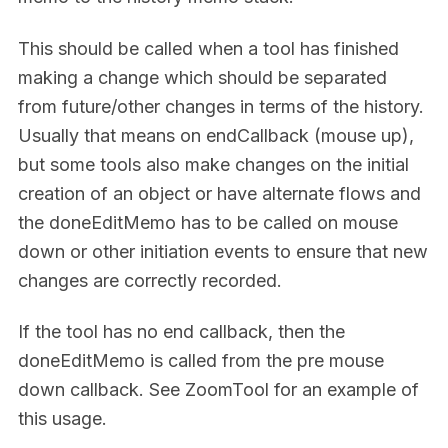
This should be called when a tool has finished
making a change which should be separated
from future/other changes in terms of the history.
Usually that means on endCallback (mouse up),
but some tools also make changes on the initial
creation of an object or have alternate flows and
the doneEditMemo has to be called on mouse
down or other initiation events to ensure that new
changes are correctly recorded.
If the tool has no end callback, then the
doneEditMemo is called from the pre mouse
down callback. See ZoomTool for an example of
this usage.