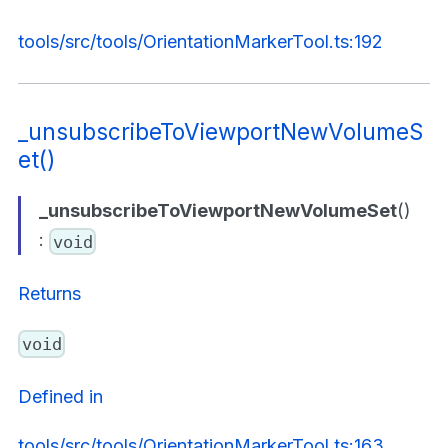
tools/src/tools/OrientationMarkerTool.ts:192
_unsubscribeToViewportNewVolumeS
et()
_unsubscribeToViewportNewVolumeSet
()
:
void
Returns
void
Defined in
tools/src/tools/OrientationMarkerTool.ts:163