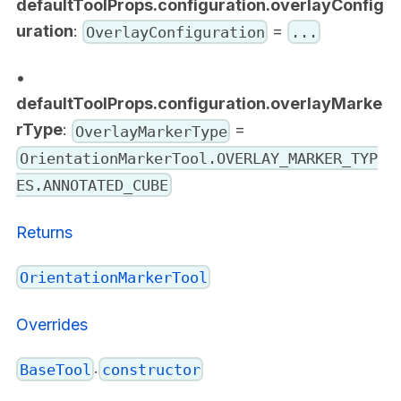
defaultToolProps.configuration.overlayConfig
uration
:
=
OverlayConfiguration
...
•
defaultToolProps.configuration.overlayMarke
rType
:
=
OverlayMarkerType
OrientationMarkerTool.OVERLAY_MARKER_TYP
ES.ANNOTATED_CUBE
Returns
OrientationMarkerTool
Overrides
.
BaseTool
constructor