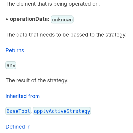
The element that is being operated on.
•
operationData
:
unknown
The data that needs to be passed to the strategy.
Returns
any
The result of the strategy.
Inherited from
.
BaseTool
applyActiveStrategy
Defined in