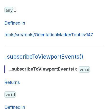
[]
any
Defined in
tools/src/tools/OrientationMarkerTool.ts:147
_subscribeToViewportEvents()
_subscribeToViewportEvents
():
void
Returns
void
Defined in