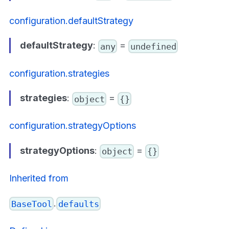
configuration.defaultStrategy
defaultStrategy
:
=
any
undefined
configuration.strategies
strategies
:
=
object
{}
configuration.strategyOptions
strategyOptions
:
=
object
{}
Inherited from
.
BaseTool
defaults