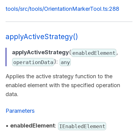
tools/src/tools/OrientationMarkerTool.ts:288
applyActiveStrategy()
applyActiveStrategy
(
,
enabledElement
):
operationData
any
Applies the active strategy function to the
enabled element with the specified operation
data.
Parameters
•
enabledElement
:
IEnabledElement