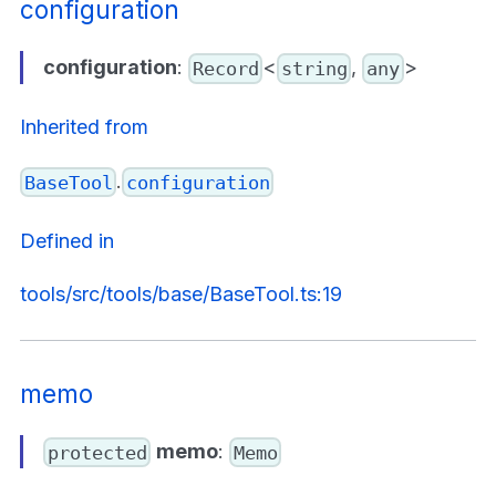
configuration
configuration
:
<
,
>
Record
string
any
Inherited from
.
BaseTool
configuration
Defined in
tools/src/tools/base/BaseTool.ts:19
memo
memo
:
protected
Memo