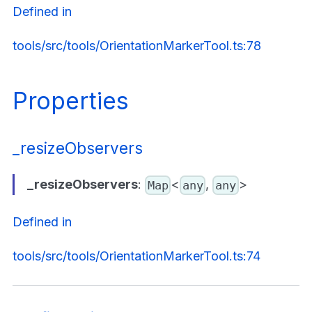
Defined in
tools/src/tools/OrientationMarkerTool.ts:78
Properties
_resizeObservers
_resizeObservers
:
<
,
>
Map
any
any
Defined in
tools/src/tools/OrientationMarkerTool.ts:74