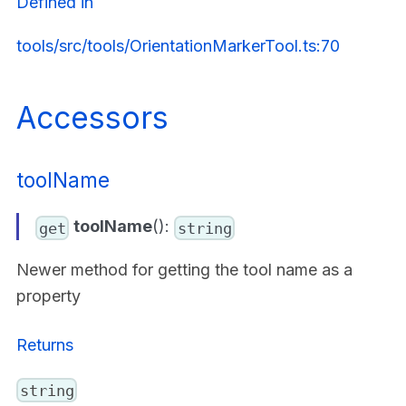
Defined in
tools/src/tools/OrientationMarkerTool.ts:70
Accessors
toolName
toolName
():
get
string
Newer method for getting the tool name as a
property
Returns
string