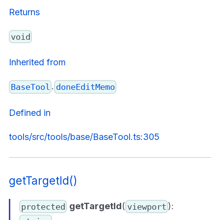
Returns
void
Inherited from
.
BaseTool
doneEditMemo
Defined in
tools/src/tools/base/BaseTool.ts:305
getTargetId()
getTargetId
(
):
protected
viewport