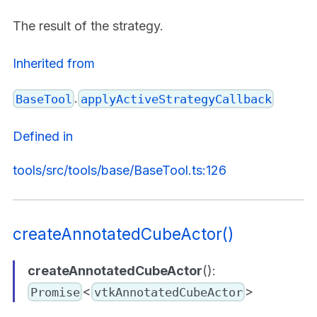
The result of the strategy.
Inherited from
.
BaseTool
applyActiveStrategyCallback
Defined in
tools/src/tools/base/BaseTool.ts:126
createAnnotatedCubeActor()
createAnnotatedCubeActor
():
<
>
Promise
vtkAnnotatedCubeActor