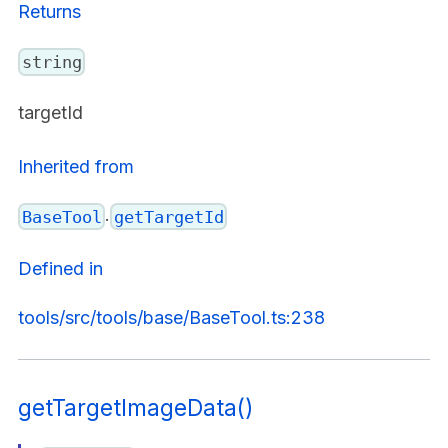
Returns
string
targetId
Inherited from
.
BaseTool
getTargetId
Defined in
tools/src/tools/base/BaseTool.ts:238
getTargetImageData()