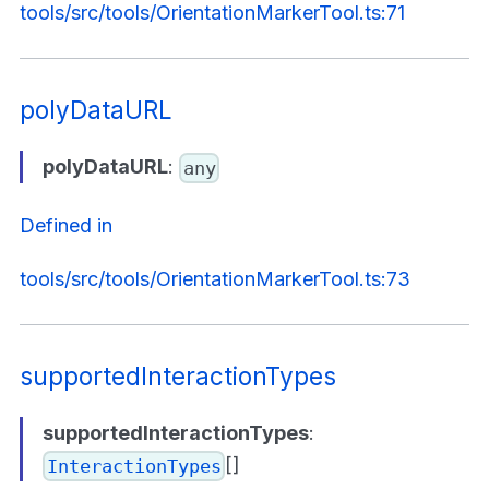
tools/src/tools/OrientationMarkerTool.ts:71
polyDataURL
polyDataURL
:
any
Defined in
tools/src/tools/OrientationMarkerTool.ts:73
supportedInteractionTypes
supportedInteractionTypes
:
[]
InteractionTypes