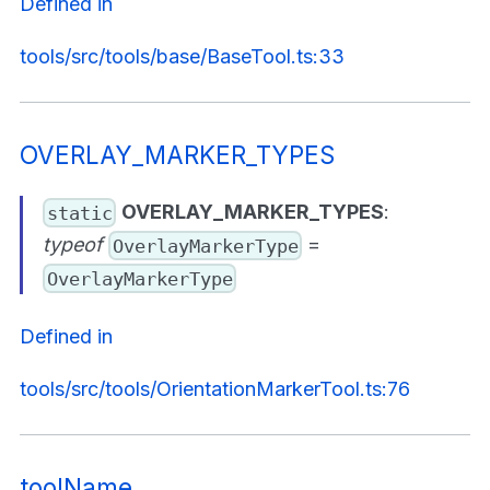
Defined in
tools/src/tools/base/BaseTool.ts:33
OVERLAY_MARKER_TYPES
OVERLAY_MARKER_TYPES
:
static
typeof
=
OverlayMarkerType
OverlayMarkerType
Defined in
tools/src/tools/OrientationMarkerTool.ts:76
toolName