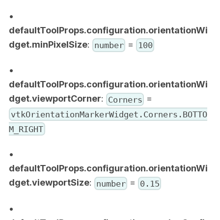
•
defaultToolProps.configuration.orientationWi
dget.minPixelSize
:
=
number
100
•
defaultToolProps.configuration.orientationWi
dget.viewportCorner
:
=
Corners
vtkOrientationMarkerWidget.Corners.BOTTO
M_RIGHT
•
defaultToolProps.configuration.orientationWi
dget.viewportSize
:
=
number
0.15
•