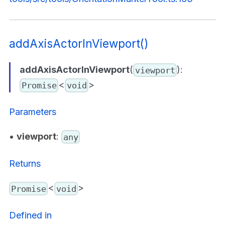
addAxisActorInViewport()
addAxisActorInViewport
(
):
viewport
<
>
Promise
void
Parameters
•
viewport
:
any
Returns
<
>
Promise
void
Defined in