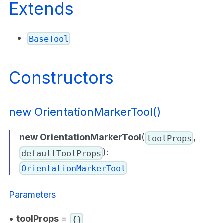
Extends
BaseTool
Constructors
new OrientationMarkerTool()
new OrientationMarkerTool
(
,
toolProps
):
defaultToolProps
OrientationMarkerTool
Parameters
•
toolProps
=
{}