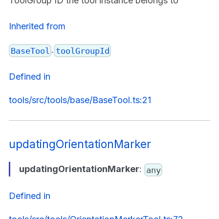
ToolGroup ID the tool instance belongs to
Inherited from
.
BaseTool
toolGroupId
Defined in
tools/src/tools/base/BaseTool.ts:21
updatingOrientationMarker
updatingOrientationMarker
:
any
Defined in