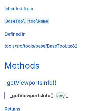
Inherited from
.
BaseTool
toolName
Defined in
tools/src/tools/base/BaseTool.ts:82
Methods
_getViewportsInfo()
_getViewportsInfo
():
[]
any
Returns