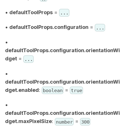
•
defaultToolProps
=
...
•
defaultToolProps.configuration
=
...
•
defaultToolProps.configuration.orientationWi
dget
=
...
•
defaultToolProps.configuration.orientationWi
dget.enabled
:
=
boolean
true
•
defaultToolProps.configuration.orientationWi
dget.maxPixelSize
:
=
number
300