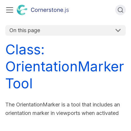
On this page
Class:
OrientationMarker
Tool
The OrientationMarker is a tool that includes an
orientation marker in viewports when activated