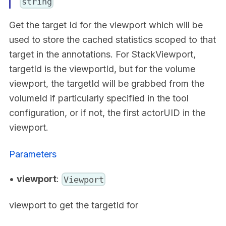
string
Get the target Id for the viewport which will be
used to store the cached statistics scoped to that
target in the annotations. For StackViewport,
targetId is the viewportId, but for the volume
viewport, the targetId will be grabbed from the
volumeId if particularly specified in the tool
configuration, or if not, the first actorUID in the
viewport.
Parameters
•
viewport
:
Viewport
viewport to get the targetId for