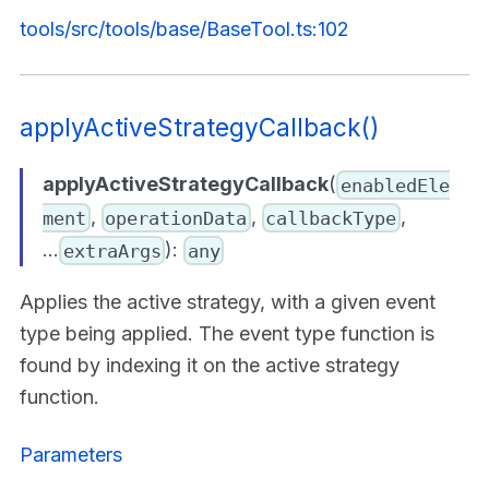
tools/src/tools/base/BaseTool.ts:102
applyActiveStrategyCallback()
applyActiveStrategyCallback
(
enabledEle
,
,
,
ment
operationData
callbackType
...
):
extraArgs
any
Applies the active strategy, with a given event
type being applied. The event type function is
found by indexing it on the active strategy
function.
Parameters