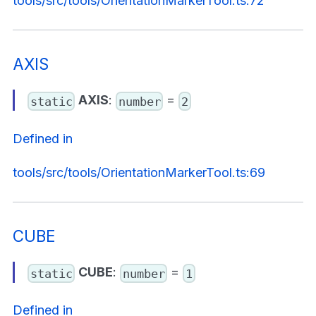
tools/src/tools/OrientationMarkerTool.ts:72
AXIS
AXIS
:
=
static
number
2
Defined in
tools/src/tools/OrientationMarkerTool.ts:69
CUBE
CUBE
:
=
static
number
1
Defined in