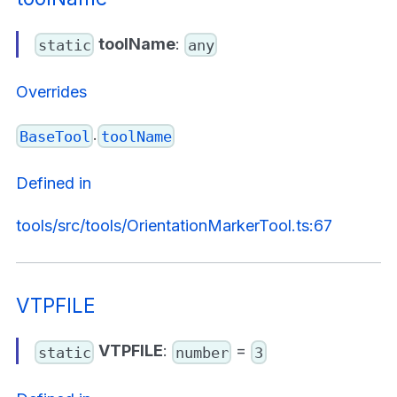
toolName
:
static
any
Overrides
.
BaseTool
toolName
Defined in
tools/src/tools/OrientationMarkerTool.ts:67
VTPFILE
VTPFILE
:
=
static
number
3