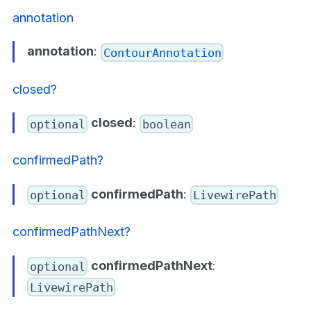
annotation
annotation
:
ContourAnnotation
closed?
closed
:
optional
boolean
confirmedPath?
confirmedPath
:
optional
LivewirePath
confirmedPathNext?
confirmedPathNext
:
optional
LivewirePath