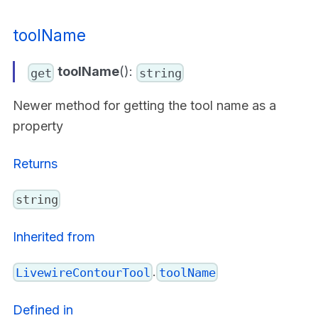
toolName
toolName
():
get
string
Newer method for getting the tool name as a
property
Returns
string
Inherited from
.
LivewireContourTool
toolName
Defined in