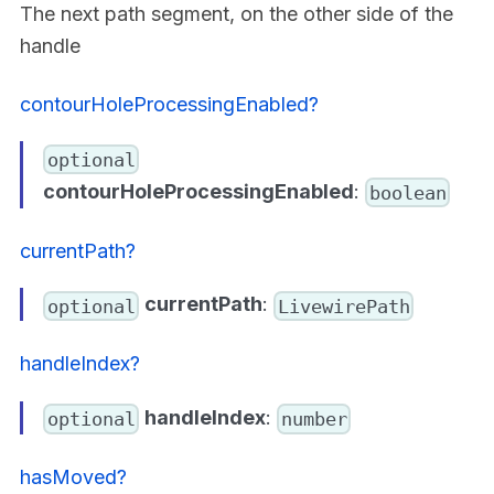
The next path segment, on the other side of the
handle
contourHoleProcessingEnabled?
optional
contourHoleProcessingEnabled
:
boolean
currentPath?
currentPath
:
optional
LivewirePath
handleIndex?
handleIndex
:
optional
number
hasMoved?