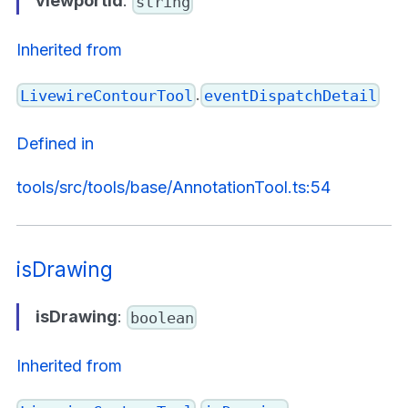
viewportId
:
string
Inherited from
.
LivewireContourTool
eventDispatchDetail
Defined in
tools/src/tools/base/AnnotationTool.ts:54
isDrawing
isDrawing
:
boolean
Inherited from