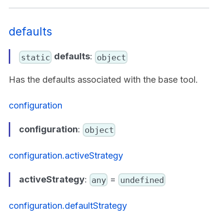
defaults
defaults
:
static
object
Has the defaults associated with the base tool.
configuration
configuration
:
object
configuration.activeStrategy
activeStrategy
:
=
any
undefined
configuration.defaultStrategy