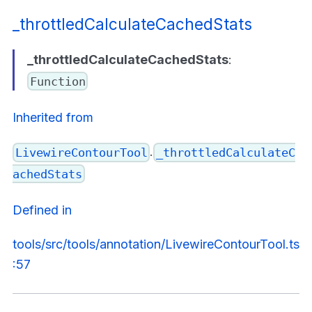
_throttledCalculateCachedStats
_throttledCalculateCachedStats
:
Function
Inherited from
.
LivewireContourTool
_throttledCalculateC
achedStats
Defined in
tools/src/tools/annotation/LivewireContourTool.ts
:57