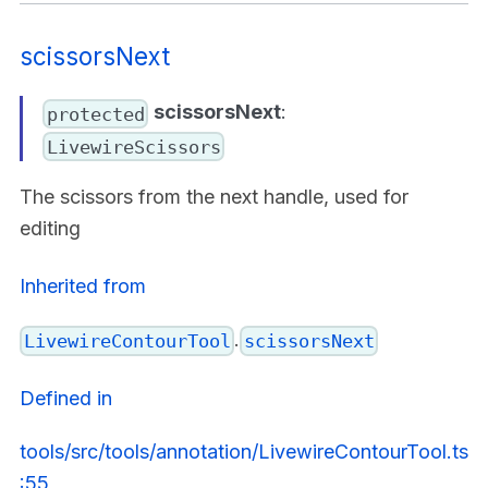
scissorsNext
scissorsNext
:
protected
LivewireScissors
The scissors from the next handle, used for
editing
Inherited from
.
LivewireContourTool
scissorsNext
Defined in
tools/src/tools/annotation/LivewireContourTool.ts
:55