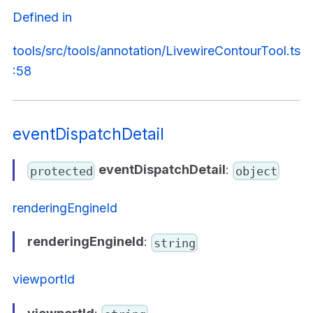
Defined in
tools/src/tools/annotation/LivewireContourTool.ts
:58
eventDispatchDetail
eventDispatchDetail
:
protected
object
renderingEngineId
renderingEngineId
:
string
viewportId