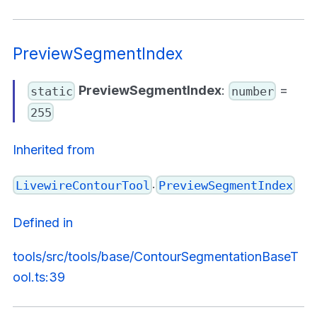
PreviewSegmentIndex
PreviewSegmentIndex
:
=
static
number
255
Inherited from
.
LivewireContourTool
PreviewSegmentIndex
Defined in
tools/src/tools/base/ContourSegmentationBaseT
ool.ts:39