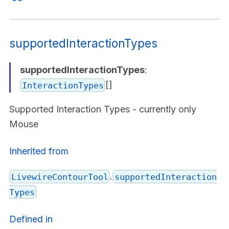
supportedInteractionTypes
supportedInteractionTypes
:
[]
InteractionTypes
Supported Interaction Types - currently only
Mouse
Inherited from
.
LivewireContourTool
supportedInteraction
Types
Defined in