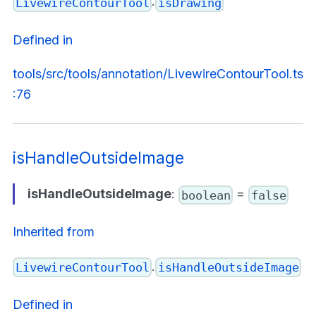
.
LivewireContourTool
isDrawing
Defined in
tools/src/tools/annotation/LivewireContourTool.ts
:76
isHandleOutsideImage
isHandleOutsideImage
:
=
boolean
false
Inherited from
.
LivewireContourTool
isHandleOutsideImage
Defined in