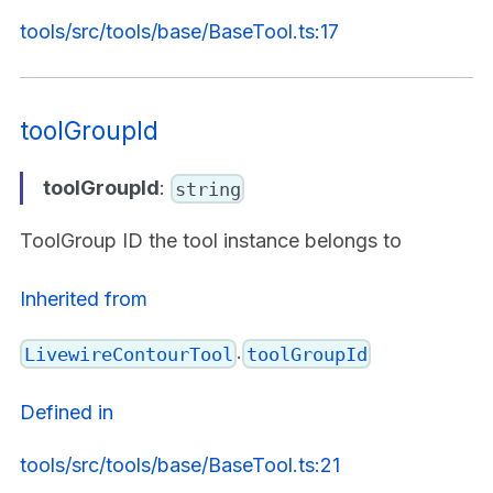
tools/src/tools/base/BaseTool.ts:17
toolGroupId
toolGroupId
:
string
ToolGroup ID the tool instance belongs to
Inherited from
.
LivewireContourTool
toolGroupId
Defined in
tools/src/tools/base/BaseTool.ts:21