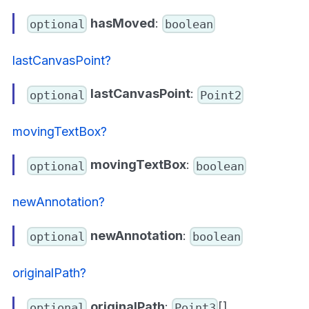
hasMoved
:
optional
boolean
lastCanvasPoint?
lastCanvasPoint
:
optional
Point2
movingTextBox?
movingTextBox
:
optional
boolean
newAnnotation?
newAnnotation
:
optional
boolean
originalPath?
originalPath
:
[]
optional
Point3