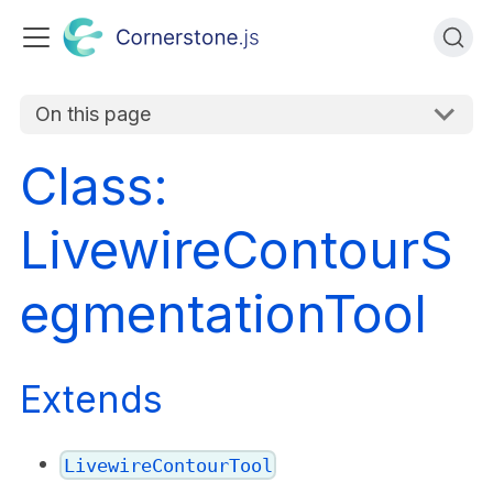
On this page
Class:
LivewireContourS
egmentationTool
Extends
LivewireContourTool