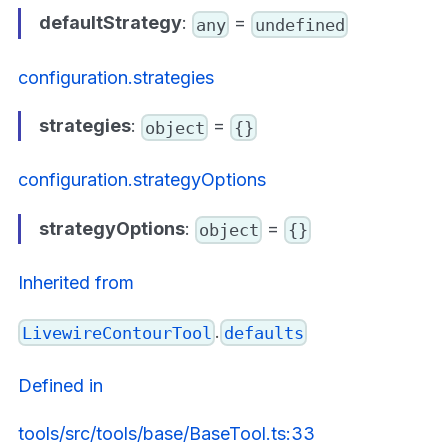
defaultStrategy
:
=
any
undefined
configuration.strategies
strategies
:
=
object
{}
configuration.strategyOptions
strategyOptions
:
=
object
{}
Inherited from
.
LivewireContourTool
defaults
Defined in
tools/src/tools/base/BaseTool.ts:33