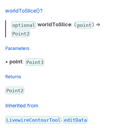
worldToSlice()?
worldToSlice
: (
) =>
optional
point
Point2
Parameters
•
point
:
Point3
Returns
Point2
Inherited from
.
LivewireContourTool
editData