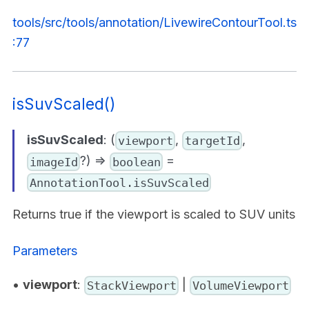
tools/src/tools/annotation/LivewireContourTool.ts
:77
isSuvScaled()
isSuvScaled
: (
,
,
viewport
targetId
?) =>
=
imageId
boolean
AnnotationTool.isSuvScaled
Returns true if the viewport is scaled to SUV units
Parameters
•
viewport
:
|
StackViewport
VolumeViewport