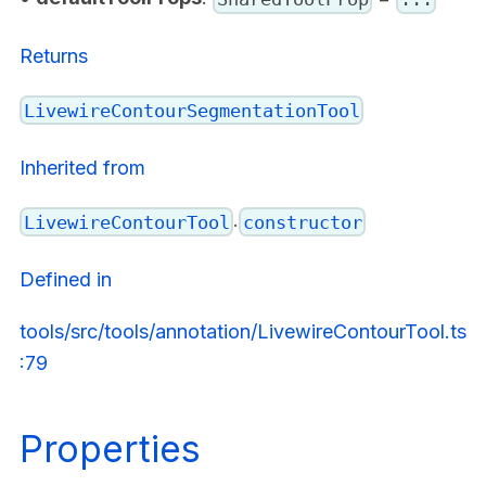
Returns
LivewireContourSegmentationTool
Inherited from
.
LivewireContourTool
constructor
Defined in
tools/src/tools/annotation/LivewireContourTool.ts
:79
Properties