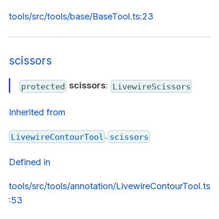
tools/src/tools/base/BaseTool.ts:23
scissors
scissors
:
protected
LivewireScissors
Inherited from
.
LivewireContourTool
scissors
Defined in
tools/src/tools/annotation/LivewireContourTool.ts
:53