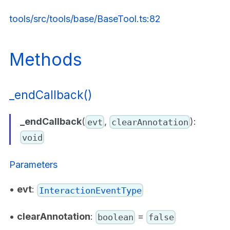
tools/src/tools/base/BaseTool.ts:82
Methods
_endCallback()
_endCallback
(
,
):
evt
clearAnnotation
void
Parameters
•
evt
:
InteractionEventType
•
clearAnnotation
:
=
boolean
false