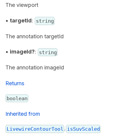
The viewport
•
targetId
:
string
The annotation targetId
•
imageId?
:
string
The annotation imageId
Returns
boolean
Inherited from
.
LivewireContourTool
isSuvScaled