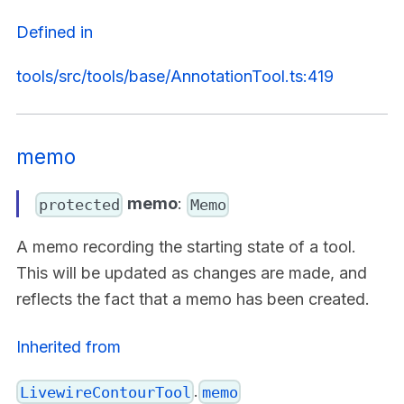
Defined in
tools/src/tools/base/AnnotationTool.ts:419
memo
memo
:
protected
Memo
A memo recording the starting state of a tool.
This will be updated as changes are made, and
reflects the fact that a memo has been created.
Inherited from
.
LivewireContourTool
memo