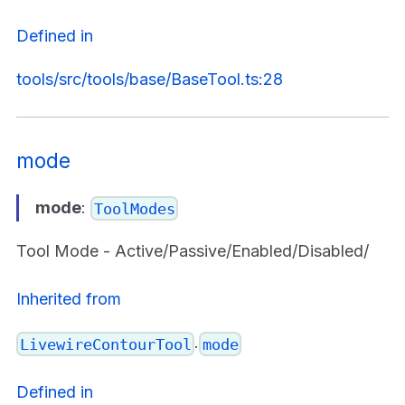
Defined in
tools/src/tools/base/BaseTool.ts:28
mode
mode
:
ToolModes
Tool Mode - Active/Passive/Enabled/Disabled/
Inherited from
.
LivewireContourTool
mode
Defined in