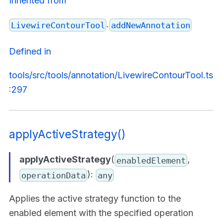
Inherited from
.
LivewireContourTool
addNewAnnotation
Defined in
tools/src/tools/annotation/LivewireContourTool.ts
:297
applyActiveStrategy()
applyActiveStrategy
(
,
enabledElement
):
operationData
any
Applies the active strategy function to the
enabled element with the specified operation