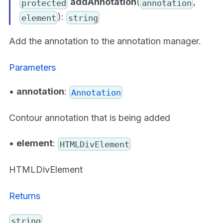
addAnnotation
(
,
protected
annotation
):
element
string
Add the annotation to the annotation manager.
Parameters
•
annotation
:
Annotation
Contour annotation that is being added
•
element
:
HTMLDivElement
HTMLDivElement
Returns
string