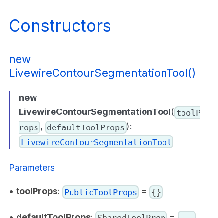
Constructors
new
LivewireContourSegmentationTool()
new
LivewireContourSegmentationTool
(
toolP
,
):
rops
defaultToolProps
LivewireContourSegmentationTool
Parameters
•
toolProps
:
=
PublicToolProps
{}
•
defaultToolProps
:
=
SharedToolProp
...