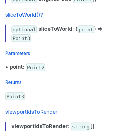
sliceToWorld()?
sliceToWorld
: (
) =>
optional
point
Point3
Parameters
•
point
:
Point2
Returns
Point3
viewportIdsToRender
viewportIdsToRender
:
[]
string