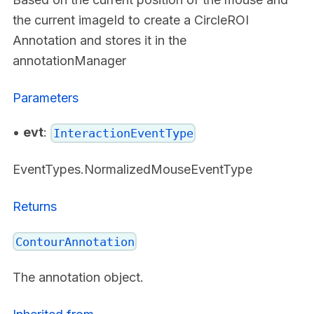
the current imageId to create a CircleROI
Annotation and stores it in the
annotationManager
Parameters
•
evt
:
InteractionEventType
EventTypes.NormalizedMouseEventType
Returns
ContourAnnotation
The annotation object.