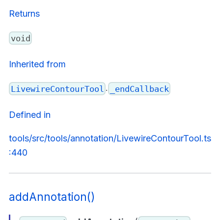
Returns
void
Inherited from
.
LivewireContourTool
_endCallback
Defined in
tools/src/tools/annotation/LivewireContourTool.ts
:440
addAnnotation()