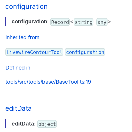
configuration
configuration
:
<
,
>
Record
string
any
Inherited from
.
LivewireContourTool
configuration
Defined in
tools/src/tools/base/BaseTool.ts:19
editData
editData
:
object