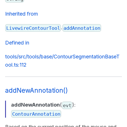
Inherited from
.
LivewireContourTool
addAnnotation
Defined in
tools/src/tools/base/ContourSegmentationBaseT
ool.ts:112
addNewAnnotation()
addNewAnnotation
(
):
evt
ContourAnnotation
Based on the current position of the mouse and