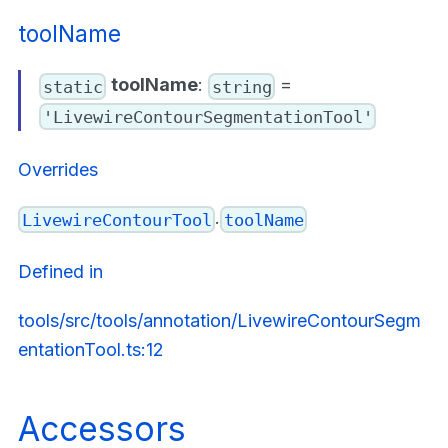
toolName
toolName
:
=
static
string
'LivewireContourSegmentationTool'
Overrides
.
LivewireContourTool
toolName
Defined in
tools/src/tools/annotation/LivewireContourSegm
entationTool.ts:12
Accessors