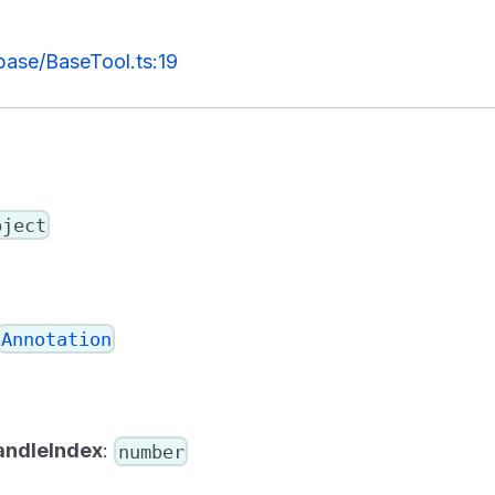
/base/BaseTool.ts:19
bject
Annotation
andleIndex
:
number