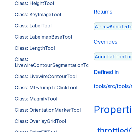
Class: HeightTool
Returns
Class: KeyImageTool
Class: LabelTool
ArrowAnnotat
Class: LabelmapBaseTool
Overrides
Class: LengthTool
AnnotationTo
Class:
LivewireContourSegmentationTool
Defined in
Class: LivewireContourTool
tools/src/tools
Class: MIPJumpToClickTool
Class: MagnifyTool
Propert
Class: OrientationMarkerTool
Class: OverlayGridTool
_throttle