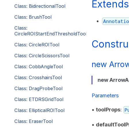
Extends
Class: BidirectionalTool
Class: BrushTool
Annotatio
Class:
CircleROIStartEndThresholdTool
Constru
Class: CircleROITool
Class: CircleScissorsTool
new Arrow
Class: CobbAngleTool
Class: CrosshairsTool
new ArrowA
Class: DragProbeTool
Parameters
Class: ETDRSGridTool
•
toolProps
:
P
Class: EllipticalROITool
Class: EraserTool
•
defaultToolP