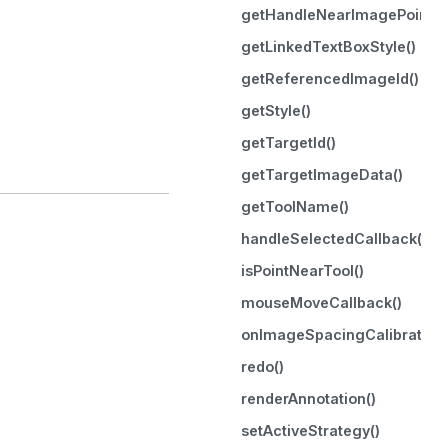
getHandleNearImagePoint()
getLinkedTextBoxStyle()
getReferencedImageId()
getStyle()
getTargetId()
getTargetImageData()
getToolName()
handleSelectedCallback()
isPointNearTool()
mouseMoveCallback()
onImageSpacingCalibrated(
redo()
renderAnnotation()
setActiveStrategy()