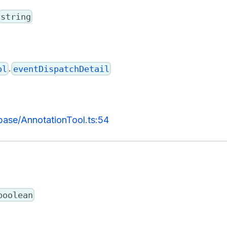
string
.
ol
eventDispatchDetail
/base/AnnotationTool.ts:54
boolean