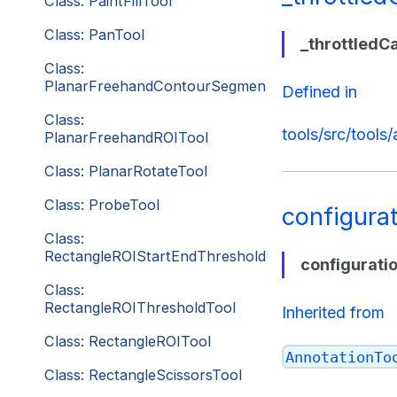
Class: PaintFillTool
Class: PanTool
_throttledC
Class:
PlanarFreehandContourSegmentationTool
Defined in
Class:
tools/src/tools
PlanarFreehandROITool
Class: PlanarRotateTool
Class: ProbeTool
configura
Class:
RectangleROIStartEndThresholdTool
configurati
Class:
RectangleROIThresholdTool
Inherited from
Class: RectangleROITool
AnnotationTo
Class: RectangleScissorsTool