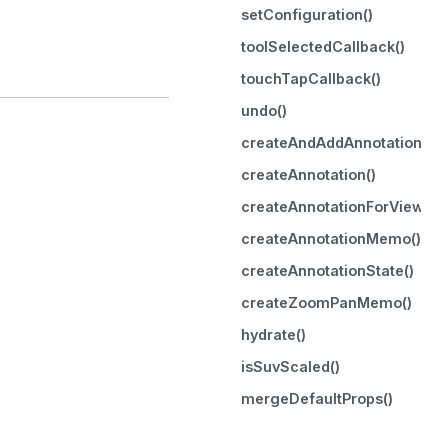
setConfiguration()
toolSelectedCallback()
touchTapCallback()
undo()
createAndAddAnnotation()
createAnnotation()
createAnnotationForViewport
createAnnotationMemo()
createAnnotationState()
createZoomPanMemo()
hydrate()
isSuvScaled()
mergeDefaultProps()