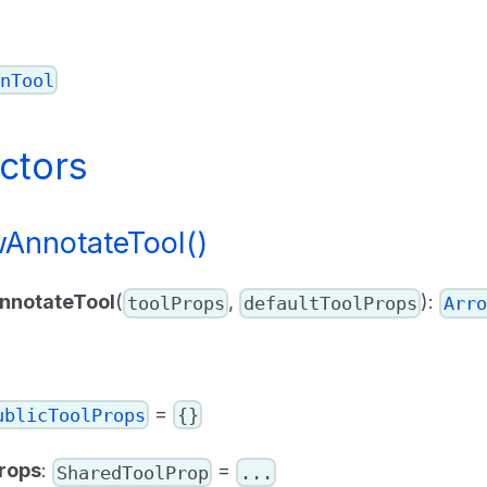
nTool
ctors
AnnotateTool()
nnotateTool
(
,
):
toolProps
defaultToolProps
Arro
=
ublicToolProps
{}
rops
:
=
SharedToolProp
...