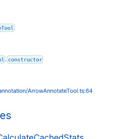
eTool
.
ol
constructor
/annotation/ArrowAnnotateTool.ts:64
ies
dCalculateCachedStats