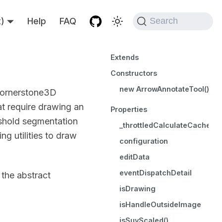
t)
Help
FAQ
Search
Extends
Constructors
new ArrowAnnotateTool()
 cornerstone3D
at require drawing an
Properties
eshold segmentation
_throttledCalculateCachedSt
g utilities to draw
configuration
editData
eventDispatchDetail
 the abstract
isDrawing
isHandleOutsideImage
isSuvScaled()