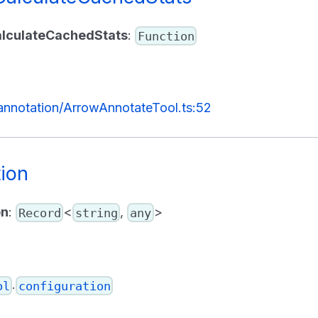
alculateCachedStats
:
Function
/annotation/ArrowAnnotateTool.ts:52
tion
on
:
<
,
>
Record
string
any
.
ol
configuration