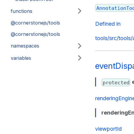
AnnotationTo
functions
@cornerstonejs/tools
Defined in
@cornerstonejs/tools
tools/src/tools
namespaces
variables
eventDisp
protected
renderingEngin
renderingEn
viewportId