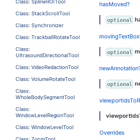
Class: SplineROITool
hasMoved?
Class: StackScrollTool
h
optional
Class: Synchronizer
movingTextBox
Class: TrackballRotateTool
Class:
m
optional
UltrasoundDirectionalTool
Class: VideoRedactionTool
newAnnotation
Class: VolumeRotateTool
n
optional
Class:
WholeBodySegmentTool
viewportIdsTo
Class:
WindowLevelRegionTool
viewportId
Class: WindowLevelTool
Overrides
Class: ZoomTool