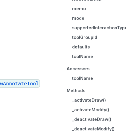
memo
mode
supportedInteractionTypes
toolGroupId
defaults
toolName
Accessors
toolName
wAnnotateTool
Methods
_activateDraw()
_activateModify()
_deactivateDraw()
_deactivateModify()