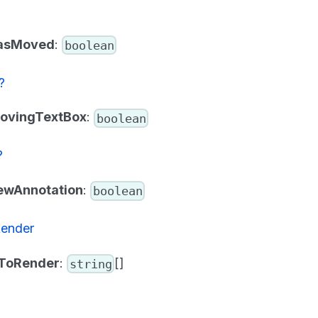
asMoved
:
boolean
?
ovingTextBox
:
boolean
?
ewAnnotation
:
boolean
Render
sToRender
:
[]
string