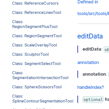
Defined in
Class: ReferenceCursors
Class: ReferenceLinesTool
tools/src/tools
Class:
RegionSegmentPlusTool
editData
Class: RegionSegmentTool
Class: ScaleOverlayTool
editData
:
o
Class: SculptorTool
annotation
Class: SegmentSelectTool
Class:
annotation
:
SegmentationIntersectionTool
Class: SphereScissorsTool
handleIndex?
Class:
h
optional
SplineContourSegmentationTool