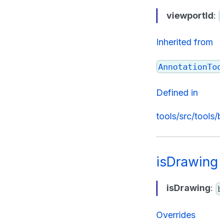
viewportId
:
Inherited from
AnnotationTo
Defined in
tools/src/tools
isDrawing
isDrawing
:
Overrides