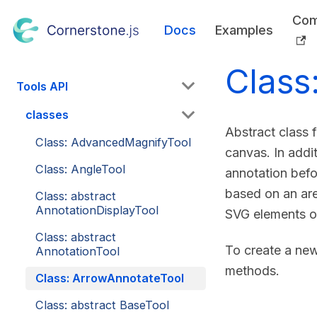
Com
Docs
Examples
Class
Tools API
classes
Abstract class 
Class: AdvancedMagnifyTool
canvas. In addit
Class: AngleTool
annotation befo
based on an are
Class: abstract
AnnotationDisplayTool
SVG elements o
Class: abstract
To create a new
AnnotationTool
methods.
Class: ArrowAnnotateTool
Class: abstract BaseTool