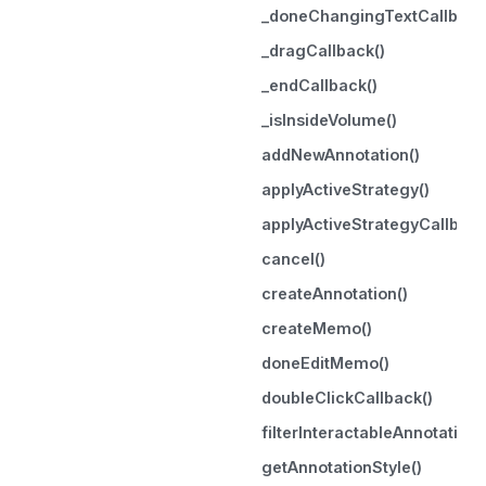
_doneChangingTextCallback
_dragCallback()
_endCallback()
_isInsideVolume()
addNewAnnotation()
applyActiveStrategy()
applyActiveStrategyCallback
cancel()
createAnnotation()
createMemo()
doneEditMemo()
doubleClickCallback()
filterInteractableAnnotation
getAnnotationStyle()