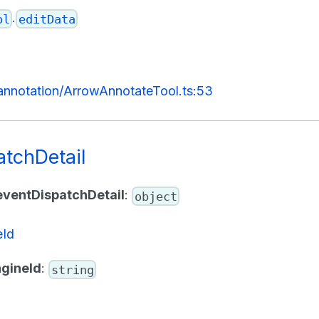
.
ol
editData
/annotation/ArrowAnnotateTool.ts:53
atchDetail
eventDispatchDetail
:
object
eId
gineId
:
string