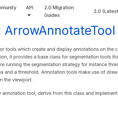
munity
API
2.0 Migration
2.0 (Lates
Guides
: ArrowAnnotateTool
for tools which create and display annotations on the
ion, it provides a base class for segmentation tools th
re running the segmentation strategy for instance thr
a and a threshold. Annotation tools make use of drawin
n the viewport.
 annotation tool, derive from this class and implement