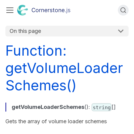
On this page
Function:
getVolumeLoader
Schemes()
getVolumeLoaderSchemes
():
[]
string
Gets the array of volume loader schemes