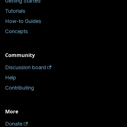
Getting Started
Tutorials
How-to Guides
Concepts
Community
Discussion board
Help
Contributing
More
Donate