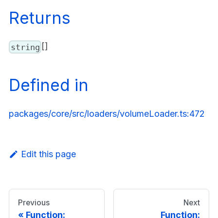
Returns
[]
string
Defined in
packages/core/src/loaders/volumeLoader.ts:472
Edit this page
Previous
Next
Function:
Function: