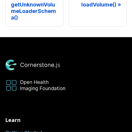
getUnknownVolu
loadVolume()
meLoaderSchem
a()
Learn