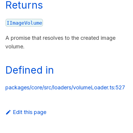
Returns
IImageVolume
A promise that resolves to the created image
volume.
Defined in
packages/core/src/loaders/volumeLoader.ts:527
Edit this page