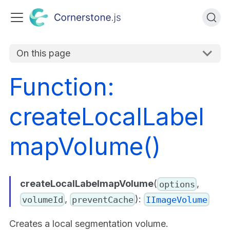
On this page
Function:
createLocalLabel
mapVolume()
createLocalLabelmapVolume
(
,
options
,
):
volumeId
preventCache
IImageVolume
Creates a local segmentation volume.