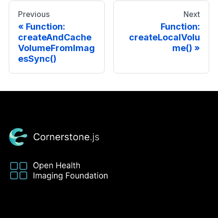
Previous
Next
Function:
Function:
createAndCache
createLocalVolu
VolumeFromImag
me()
esSync()