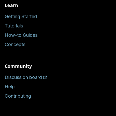
Learn
Getting Started
Tutorials
How-to Guides
Concepts
Community
Discussion board
Help
Contributing