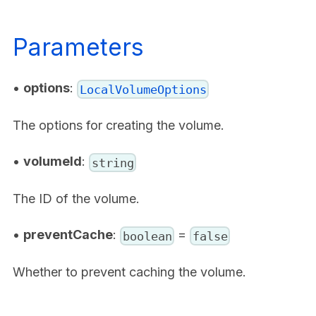
Parameters
•
options
:
LocalVolumeOptions
The options for creating the volume.
•
volumeId
:
string
The ID of the volume.
•
preventCache
:
=
boolean
false
Whether to prevent caching the volume.