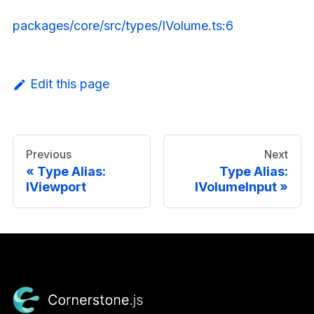
packages/core/src/types/IVolume.ts:6
Edit this page
Previous
Next
Type Alias:
Type Alias:
IViewport
IVolumeInput