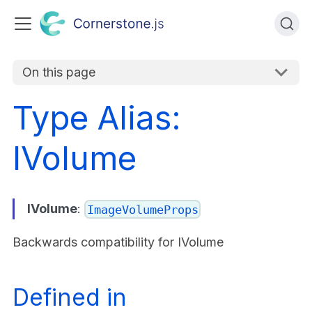
On this page
Type Alias:
IVolume
IVolume
:
ImageVolumeProps
Backwards compatibility for IVolume
Defined in