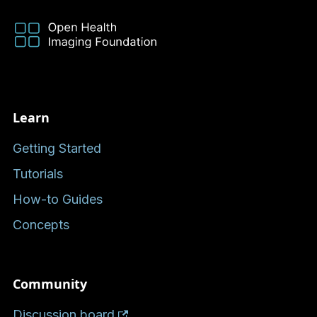
Learn
Getting Started
Tutorials
How-to Guides
Concepts
Community
Discussion board