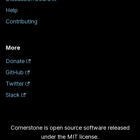
Help
Contributing
More
Donate
GitHub
Twitter
Slack
Cornerstone is open source software released
under the MIT license.