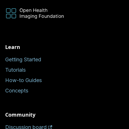
Learn
Getting Started
Tutorials
How-to Guides
Concepts
Community
Discussion board