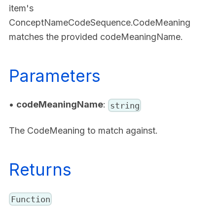
item's
ConceptNameCodeSequence.CodeMeaning
matches the provided codeMeaningName.
Parameters
•
codeMeaningName
:
string
The CodeMeaning to match against.
Returns
Function