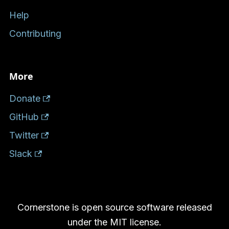
Help
Contributing
More
Donate
GitHub
Twitter
Slack
Cornerstone is open source software released
under the MIT license.