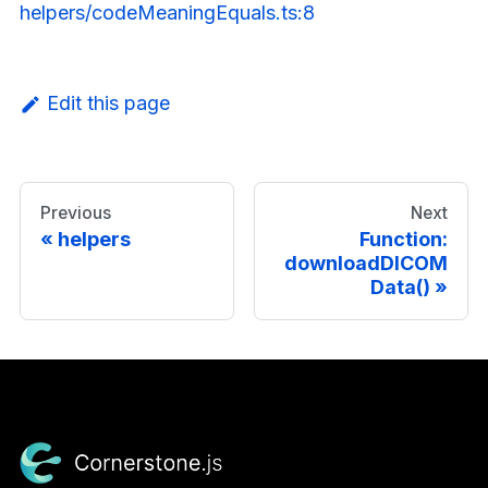
helpers/codeMeaningEquals.ts:8
Edit this page
Previous
Next
helpers
Function:
downloadDICOM
Data()