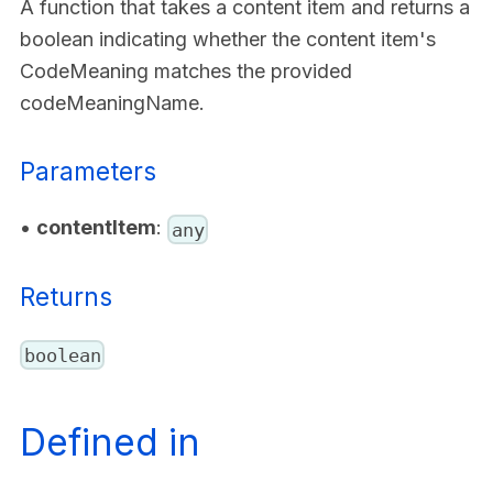
A function that takes a content item and returns a
boolean indicating whether the content item's
CodeMeaning matches the provided
codeMeaningName.
Parameters
•
contentItem
:
any
Returns
boolean
Defined in