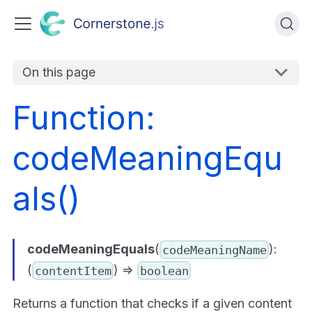
On this page
Function:
codeMeaningEqu
als()
codeMeaningEquals
(
):
codeMeaningName
(
) =>
contentItem
boolean
Returns a function that checks if a given content